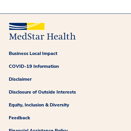
Business Local Impact
COVID-19 Information
Disclaimer
Disclosure of Outside Interests
Equity, Inclusion & Diversity
Feedback
Financial Assistance Policy