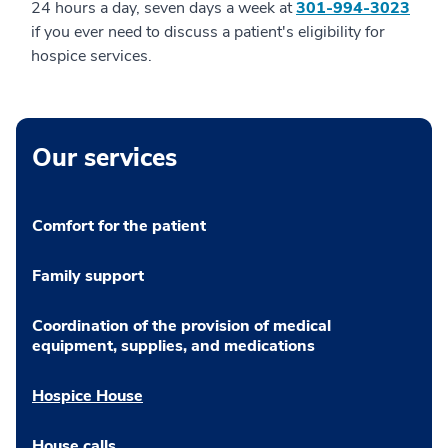
24 hours a day, seven days a week at
301-994-3023
if you ever need to discuss a patient's eligibility for
hospice services.
Our services
Comfort for the patient
Family support
Coordination of the provision of medical
equipment, supplies, and medications
Hospice House
House calls