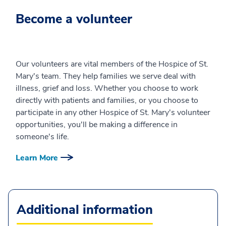
Become a volunteer
Our volunteers are vital members of the Hospice of St.
Mary's team. They help families we serve deal with
illness, grief and loss. Whether you choose to work
directly with patients and families, or you choose to
participate in any other Hospice of St. Mary's volunteer
opportunities, you'll be making a difference in
someone's life.
Learn More
Additional information