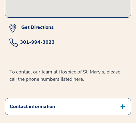
Get Directions
301-994-3023
To contact our team at Hospice of St. Mary's, please
call the phone numbers listed here.
Contact information