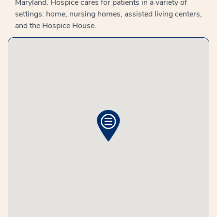
Maryland. Hospice cares for patients in a variety of
settings: home, nursing homes, assisted living centers,
and the Hospice House.