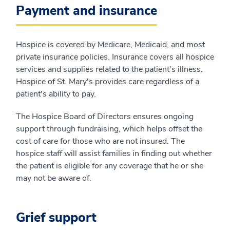
Payment and insurance
Hospice is covered by Medicare, Medicaid, and most
private insurance policies. Insurance covers all hospice
services and supplies related to the patient's illness.
Hospice of St. Mary's provides care regardless of a
patient's ability to pay.
The Hospice Board of Directors ensures ongoing
support through fundraising, which helps offset the
cost of care for those who are not insured. The
hospice staff will assist families in finding out whether
the patient is eligible for any coverage that he or she
may not be aware of.
Grief support