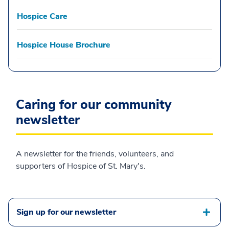
Hospice Care
Hospice House Brochure
Caring for our community
newsletter
A newsletter for the friends, volunteers, and
supporters of Hospice of St. Mary's.
Sign up for our newsletter