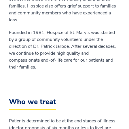
families. Hospice also offers grief support to families
and community members who have experienced a
loss.
Founded in 1981, Hospice of St. Mary's was started
by a group of community volunteers under the
direction of Dr. Patrick Jarboe. After several decades,
we continue to provide high quality and
compassionate end-of-life care for our patients and
their families.
Who we treat
Patients determined to be at the end stages of illness
(doctor prognosis of six months or less to live) are