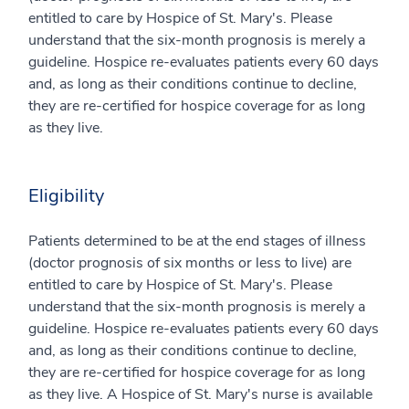
entitled to care by Hospice of St. Mary's. Please
understand that the six-month prognosis is merely a
guideline. Hospice re-evaluates patients every 60 days
and, as long as their conditions continue to decline,
they are re-certified for hospice coverage for as long
as they live.
Eligibility
Patients determined to be at the end stages of illness
(doctor prognosis of six months or less to live) are
entitled to care by Hospice of St. Mary's. Please
understand that the six-month prognosis is merely a
guideline. Hospice re-evaluates patients every 60 days
and, as long as their conditions continue to decline,
they are re-certified for hospice coverage for as long
as they live. A Hospice of St. Mary's nurse is available