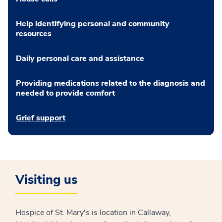
Help identifying personal and community
resources
Daily personal care and assistance
Providing medications related to the diagnosis and
needed to provide comfort
Grief support
Visiting us
Hospice of St. Mary's is location in Callaway,