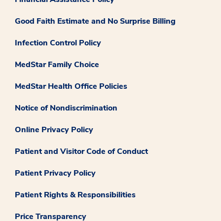
Good Faith Estimate and No Surprise Billing
Infection Control Policy
MedStar Family Choice
MedStar Health Office Policies
Notice of Nondiscrimination
Online Privacy Policy
Patient and Visitor Code of Conduct
Patient Privacy Policy
Patient Rights & Responsibilities
Price Transparency