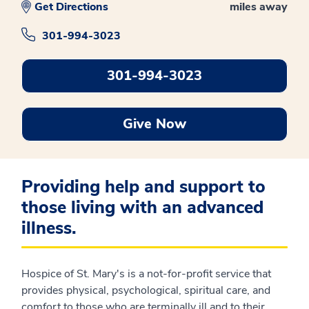
Get Directions
miles away
301-994-3023
301-994-3023
Give Now
Providing help and support to
those living with an advanced
illness.
Hospice of St. Mary's is a not-for-profit service that
provides physical, psychological, spiritual care, and
comfort to those who are terminally ill and to their