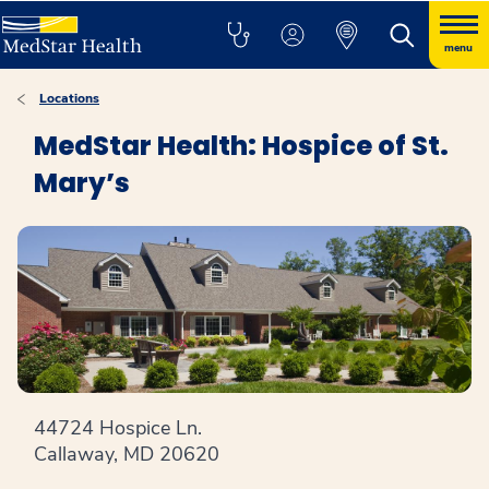
menu
Locations
MedStar Health: Hospice of St.
Mary’s
44724 Hospice Ln.
Callaway, MD 20620