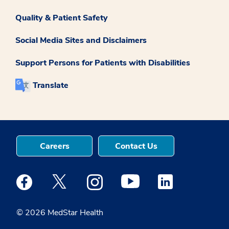
Quality & Patient Safety
Social Media Sites and Disclaimers
Support Persons for Patients with Disabilities
Translate
Careers
Contact Us
Medstar Facebook opens a new window
Medstar Twitter opens a new window
Medstar Instagram opens a new windo
Medstar Youtube opens a ne
Medstar Linkedin 
© 2026 MedStar Health