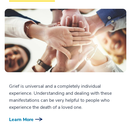
Grief is universal and a completely individual
experience. Understanding and dealing with these
manifestations can be very helpful to people who
experience the death of a loved one.
Learn More