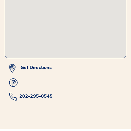
Get Directions
202-295-0545