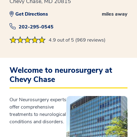
Chevy Chase, MD 20815
Get Directions
miles away
202-295-0545
4.9 out of 5 (969 reviews)
Welcome to neurosurgery at
Chevy Chase
Our Neurosurgery experts
offer comprehensive
treatments to neurological
conditions and disorders.