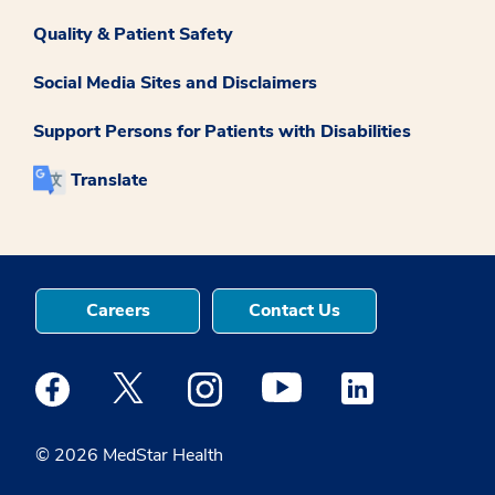
Quality & Patient Safety
Social Media Sites and Disclaimers
Support Persons for Patients with Disabilities
Translate
Careers
Contact Us
Medstar Facebook opens a new window
Medstar Twitter opens a new window
Medstar Instagram opens a new windo
Medstar Youtube opens a ne
Medstar Linkedin 
© 2026 MedStar Health