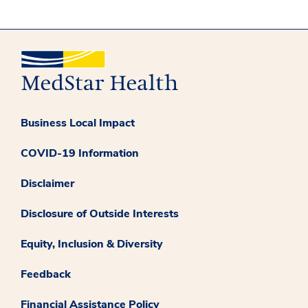
Business Local Impact
COVID-19 Information
Disclaimer
Disclosure of Outside Interests
Equity, Inclusion & Diversity
Feedback
Financial Assistance Policy