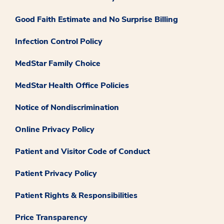
Good Faith Estimate and No Surprise Billing
Infection Control Policy
MedStar Family Choice
MedStar Health Office Policies
Notice of Nondiscrimination
Online Privacy Policy
Patient and Visitor Code of Conduct
Patient Privacy Policy
Patient Rights & Responsibilities
Price Transparency