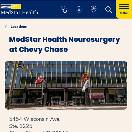
menu
Locations
MedStar Health Neurosurgery
at Chevy Chase
5454 Wisconsin Ave.
Ste. 1225