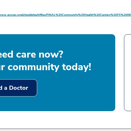
/www.acscan.org/sites/default/files/FINAL%20Community%20Health%20Centers%20FS%2008.
eed care now?
ur community today!
d a Doctor