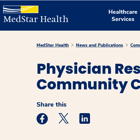
Healthcare
Services
MedStar Health
News and Publications
Comm
Physician Re
Community C
Share this
Medstar Facebook opens a new window
Medstar Twitter opens a new 
Medstar Linkedin ope