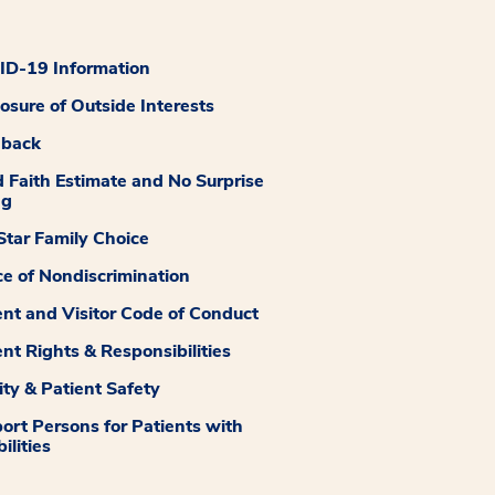
D-19 Information
losure of Outside Interests
dback
 Faith Estimate and No Surprise
ng
tar Family Choice
ce of Nondiscrimination
ent and Visitor Code of Conduct
ent Rights & Responsibilities
ity & Patient Safety
ort Persons for Patients with
ilities