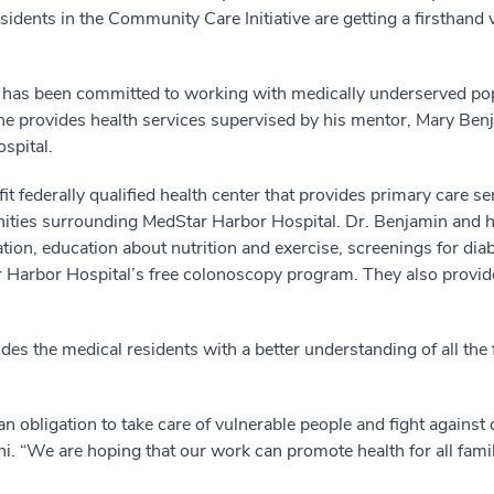
esidents in the Community Care Initiative are getting a firsthand
 has been committed to working with medically underserved popu
, he provides health services supervised by his mentor, Mary Ben
spital.
t federally qualified health center that provides primary care ser
nities surrounding MedStar Harbor Hospital. Dr. Benjamin and
ion, education about nutrition and exercise, screenings for diab
r Harbor Hospital’s free colonoscopy program. They also provid
 the medical residents with a better understanding of all the fac
n obligation to take care of vulnerable people and fight against 
ani. “We are hoping that our work can promote health for all fami