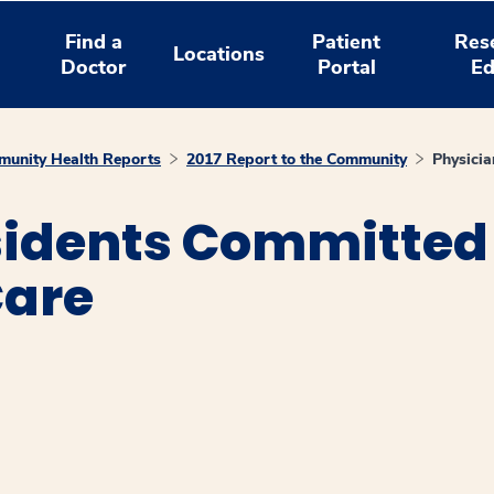
Find a
Patient
Res
Locations
Doctor
Portal
Ed
unity Health Reports
2017 Report to the Community
Physici
sidents Committed
are
window
ns a new window