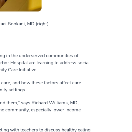
aei Bookani, MD (right).
ing in the underserved communities of
bor Hospital are learning to address social
y Care Initiative.
 care, and how these factors affect care
ity settings.
ound them,” says Richard Williams, MD,
 the community, especially lower income
ing with teachers to discuss healthy eating