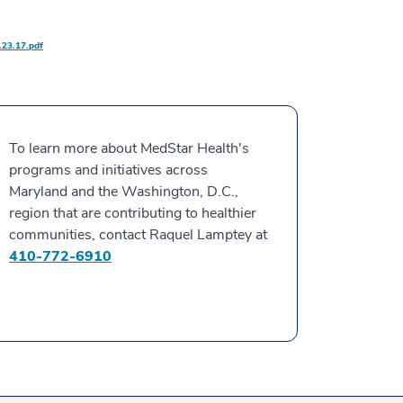
23.17.pdf
To learn more about MedStar Health's
programs and initiatives across
Maryland and the Washington, D.C.,
region that are contributing to healthier
communities, contact Raquel Lamptey at
410-772-6910