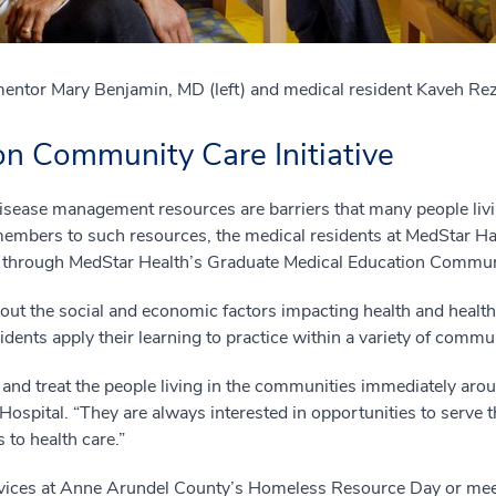
mentor Mary Benjamin, MD (left) and medical resident Kaveh Rez
n Community Care Initiative
disease management resources are barriers that many people liv
embers to such resources, the medical residents at MedStar Har
 through MedStar Health’s Graduate Medical Education Communit
about the social and economic factors impacting health and health
dents apply their learning to practice within a variety of commun
 and treat the people living in the communities immediately ar
ospital. “They are always interested in opportunities to serve
to health care.”
rvices at Anne Arundel County’s Homeless Resource Day or meet