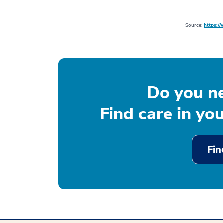
Source:
https:/
Do you n
Find care in yo
Fin