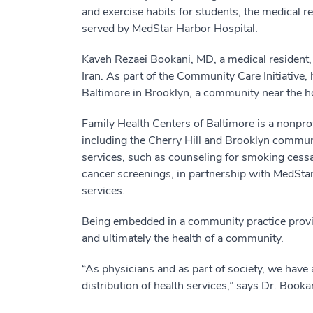
and exercise habits for students, the medical r
served by MedStar Harbor Hospital.
Kaveh Rezaei Bookani, MD, a medical resident,
Iran. As part of the Community Care Initiative
Baltimore in Brooklyn, a community near the ho
Family Health Centers of Baltimore is a nonprofi
including the Cherry Hill and Brooklyn commu
services, such as counseling for smoking cessat
cancer screenings, in partnership with MedSta
services.
Being embedded in a community practice provides
and ultimately the health of a community.
“As physicians and as part of society, we have a
distribution of health services,” says Dr. Book