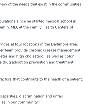
 view of the needs that exist in the communities
lations since he started medical school in
jamin, MD, at the Family Health Centers of
vices at four locations in the Baltimore area,
 her team provide chronic disease management
etes and high cholesterol, as well as colon
e drug addiction prevention and treatment
tors that contribute to the health of a patient,
disparities, discrimination and unfair
lies in our community.”