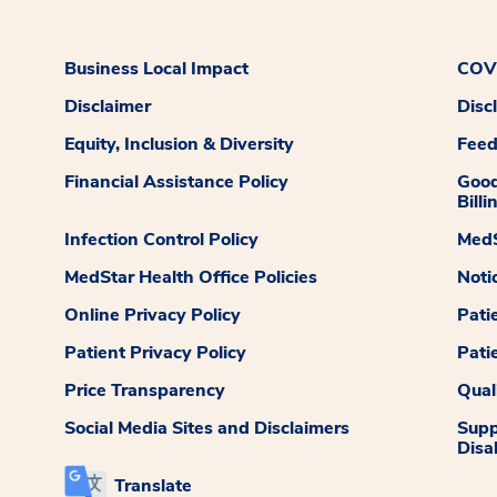
Business Local Impact
COVI
Disclaimer
Disc
Equity, Inclusion & Diversity
Fee
Financial Assistance Policy
Good
Billi
Infection Control Policy
MedS
MedStar Health Office Policies
Noti
Online Privacy Policy
Pati
Patient Privacy Policy
Pati
Price Transparency
Qual
Social Media Sites and Disclaimers
Supp
Disab
Translate