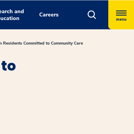
earch and
Careers
ucation
menu
an Residents Committed to Community Care
 to