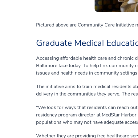
Pictured above are Community Care Initiative 
Graduate Medical Educatio
Accessing affordable health care and chronic 
Baltimore face today. To help link community m
issues and health needs in community settings
The initiative aims to train medical residents 
delivery in the communities they serve. The resi
“We look for ways that residents can reach out
residency program director at MedStar Harbor H
populations who may not have adequate access 
Whether they are providing free healthcare se