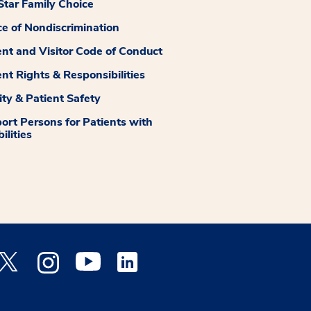
tar Family Choice
ce of Nondiscrimination
ent and Visitor Code of Conduct
ent Rights & Responsibilities
ity & Patient Safety
ort Persons for Patients with
ilities
 Facebook opens a new window
Medstar Twitter opens a new window
Medstar Instagram opens a new window
Medstar Youtube opens a new window
Medstar Linkedin opens a new window