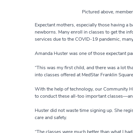
Pictured above, members
Expectant mothers, especially those having a bab
newborns. Many enroll in classes to get the inf
services due to the COVID-19 pandemic, many 
Amanda Huster was one of those expectant pa
“This was my first child, and there was a lot 
into classes offered at MedStar Franklin Square
With the help of technology, our Community He
to conduct these all-too important classes—and
Huster did not waste time signing up. She regist
care and safety.
“The classes were much better than what I had e