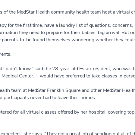
 of the MedStar Health community health team host a virtual chi
y for the first time, have a laundry list of questions, concerns, 
ormation they need to prepare for their babies’ big arrival. But
parents-to-be found themselves wondering whether they could s
rents.
that I didn’t know,” said the 28-year-old Essex resident, who w
 Medical Center. “I would have preferred to take classes in perso
alth team at MedStar Franklin Square and other MedStar Health l
 participants never had to leave their homes.
ered for all virtual classes offered by her hospital, covering top
xpected,” she says. “They did a great job of sending out all of 