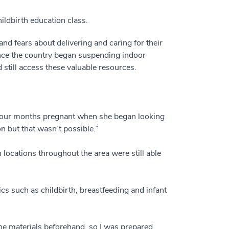
ldbirth education class.
and fears about delivering and caring for their
 once the country began suspending indoor
till access these valuable resources.
as four months pregnant when she began looking
n but that wasn’t possible.”
ocations throughout the area were still able
ics such as childbirth, breastfeeding and infant
the materials beforehand, so I was prepared.