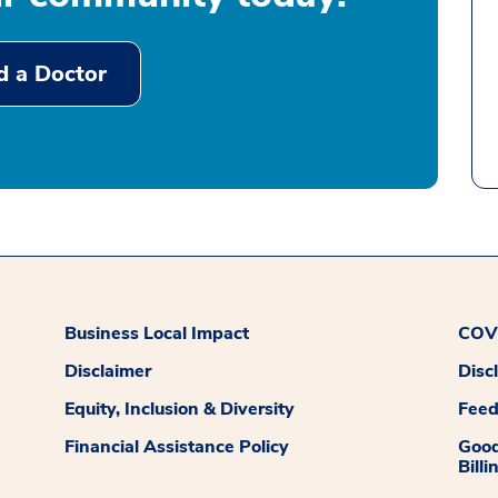
d a Doctor
Business Local Impact
COVI
Disclaimer
Disc
Equity, Inclusion & Diversity
Fee
Financial Assistance Policy
Good
Billi