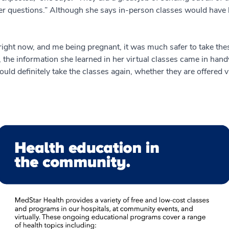
her questions.” Although she says in-person classes would have b
right now, and me being pregnant, it was much safer to take the
e information she learned in her virtual classes came in handy in 
ld definitely take the classes again, whether they are offered vi