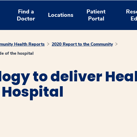
Find a
Patient
Res
Locations
Doctor
Portal
Ed
unity Health Reports
2020 Report to the Community
e of the hospital
ogy to deliver He
 Hospital
window
ns a new window