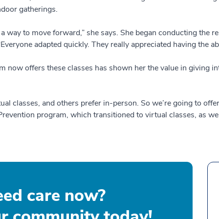
ndoor gatherings.
 a way to move forward,” she says. She began conducting the re
“Everyone adapted quickly. They really appreciated having the abi
m now offers these classes has shown her the value in giving inte
rtual classes, and others prefer in-person. So we’re going to of
evention program, which transitioned to virtual classes, as wel
eed care now?
ur community today!