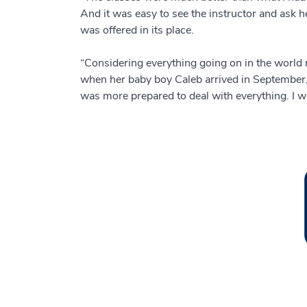
And it was easy to see the instructor and ask 
was offered in its place.
“Considering everything going on in the world 
when her baby boy Caleb arrived in September, th
was more prepared to deal with everything. I wou