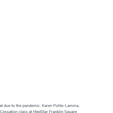
rmat due to the pandemic. Karen Polite-Lamma,
Cessation class at MedStar Franklin Square