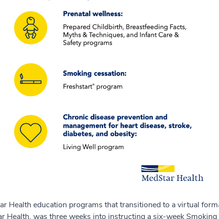
tar Health education programs that transitioned to a virtual fo
r Health, was three weeks into instructing a six-week Smoking 