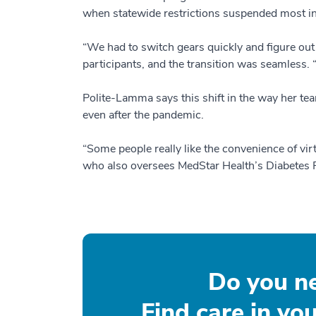
when statewide restrictions suspended most i
“We had to switch gears quickly and figure out
participants, and the transition was seamless. 
Polite-Lamma says this shift in the way her tea
even after the pandemic.
“Some people really like the convenience of vi
who also oversees MedStar Health’s Diabetes Pr
Do you n
Find care in yo