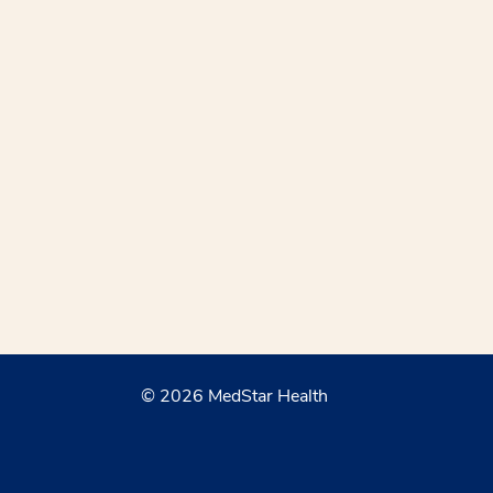
© 2026 MedStar Health