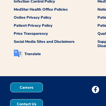
Infection Control Policy
MedS
MedStar Health Office Policies
Noti
Online Privacy Policy
Pati
Patient Privacy Policy
Pati
Price Transparency
Qual
Social Media Sites and Disclaimers
Supp
Disab
Translate
Careers
Medstar
Contact Us