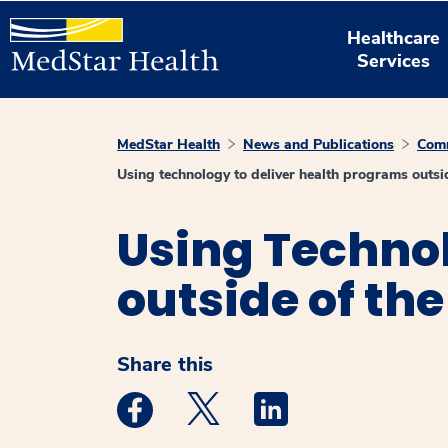
Healthcare
Services
MedStar Health
News and Publications
Comm
Using technology to deliver health programs outsid
Using Technol
outside of the
Share this
Medstar Facebook opens a new window
Medstar Twitter opens a new 
Medstar Linkedin ope