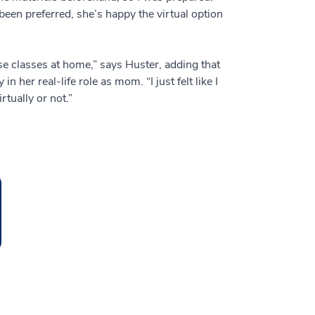
een preferred, she’s happy the virtual option
se classes at home,” says Huster, adding that
her real-life role as mom. “I just felt like I
rtually or not.”