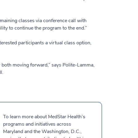
maining classes via conference call with
lity to continue the program to the end.”
rested participants a virtual class option,
fer both moving forward,” says Polite-Lamma,
l.
To learn more about MedStar Health’s
programs and initiatives across
Maryland and the Washington, D.C.,