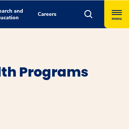
earch and
Careers
ucation
menu
alth Programs