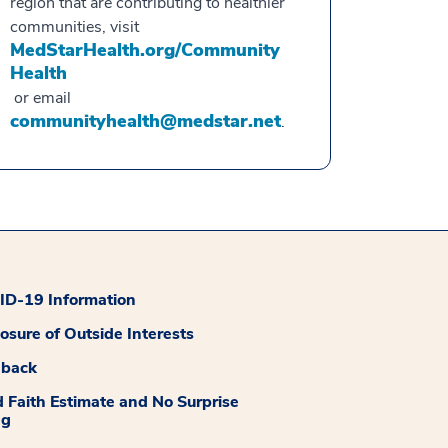
region that are contributing to healthier
communities, visit
MedStarHealth.org/Community
Health
or email
communityhealth@medstar.net
.
D-19 Information
losure of Outside Interests
dback
 Faith Estimate and No Surprise
ng