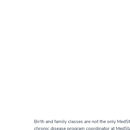
Birth and family classes are not the only MedS
chronic disease program coordinator at MedSta