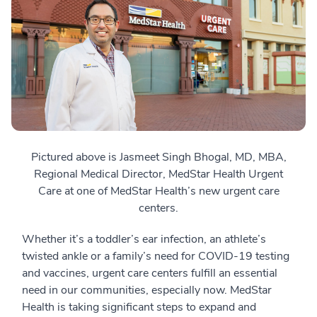
Pictured above is Jasmeet Singh Bhogal, MD, MBA,
Regional Medical Director, MedStar Health Urgent
Care at one of MedStar Health’s new urgent care
centers.
Whether it’s a toddler’s ear infection, an athlete’s
twisted ankle or a family’s need for COVID-19 testing
and vaccines, urgent care centers fulfill an essential
need in our communities, especially now. MedStar
Health is taking significant steps to expand and