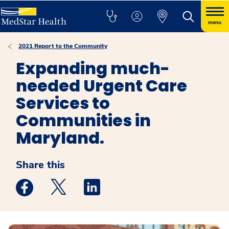
menu
2021 Report to the Community
Expanding much-
needed Urgent Care
Services to
Communities in
Maryland.
Share this
Medstar Facebook opens a new window
Medstar Twitter opens a new window
Medstar Linkedin opens a new win