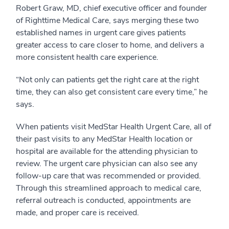
Robert Graw, MD, chief executive officer and founder
of Righttime Medical Care, says merging these two
established names in urgent care gives patients
greater access to care closer to home, and delivers a
more consistent health care experience.
“Not only can patients get the right care at the right
time, they can also get consistent care every time,” he
says.
When patients visit MedStar Health Urgent Care, all of
their past visits to any MedStar Health location or
hospital are available for the attending physician to
review. The urgent care physician can also see any
follow-up care that was recommended or provided.
Through this streamlined approach to medical care,
referral outreach is conducted, appointments are
made, and proper care is received.