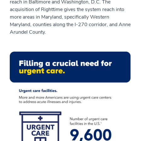
reach in Baltimore and Washington, D.C. The
acquisition of Righttime gives the system reach into
more areas in Maryland, specifically Western
Maryland, counties along the I-270 corridor, and Anne
Arundel County.