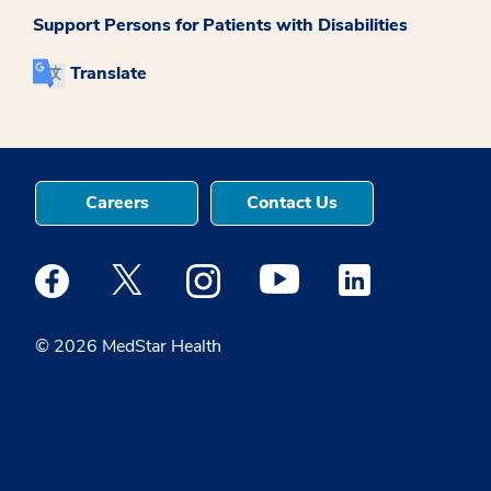
Support Persons for Patients with Disabilities
Translate
Careers
Contact Us
Medstar Facebook opens a new window
Medstar Twitter opens a new window
Medstar Instagram opens a new windo
Medstar Youtube opens a ne
Medstar Linkedin 
© 2026 MedStar Health