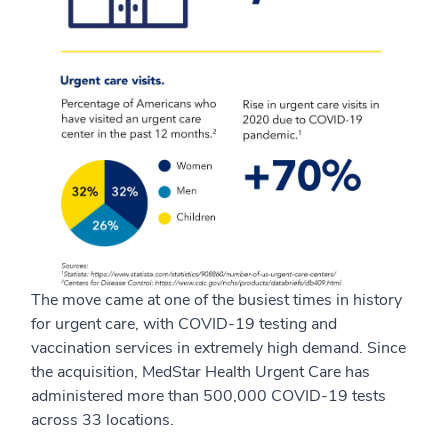
The move came at one of the busiest times in history
for urgent care, with COVID-19 testing and
vaccination services in extremely high demand. Since
the acquisition, MedStar Health Urgent Care has
administered more than 500,000 COVID-19 tests
across 33 locations.