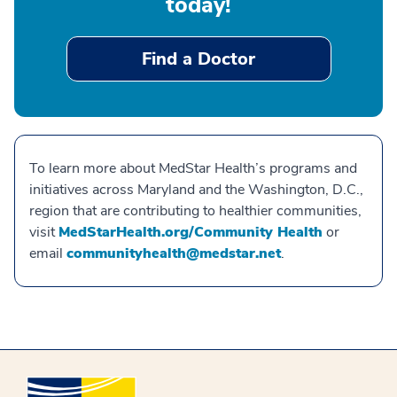
today!
Find a Doctor
To learn more about MedStar Health’s programs and
initiatives across Maryland and the Washington, D.C.,
region that are contributing to healthier communities,
visit
MedStarHealth.org/Community Health
or
email
communityhealth@medstar.net
.