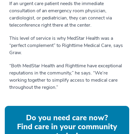
If an urgent care patient needs the immediate
consultation of an emergency room physician,
cardiologist, or pediatrician, they can connect via
teleconference right there at the center.
This level of service is why MedStar Health was a
“perfect complement” to Righttime Medical Care, says
Graw.
“Both MedStar Health and Righttime have exceptional
reputations in the community,” he says. “We’re
working together to simplify access to medical care
throughout the region.”
Do you need care now?
Find care in your community