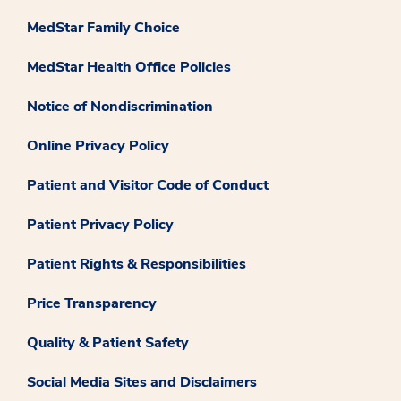
MedStar Family Choice
MedStar Health Office Policies
Notice of Nondiscrimination
Online Privacy Policy
Patient and Visitor Code of Conduct
Patient Privacy Policy
Patient Rights & Responsibilities
Price Transparency
Quality & Patient Safety
Social Media Sites and Disclaimers