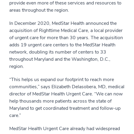
provide even more of these services and resources to
areas throughout the region.
In December 2020, MedStar Health announced the
acquisition of Righttime Medical Care, a local provider
of urgent care for more than 30 years. The acquisition
adds 19 urgent care centers to the MedStar Health
network, doubling its number of centers to 33
throughout Maryland and the Washington, D.C.,
region.
“This helps us expand our footprint to reach more
communities,” says Elizabeth Delasobera, MD, medical
director of MedStar Health Urgent Care. “We can now
help thousands more patients across the state of
Maryland to get coordinated treatment and follow-up
care.”
MedStar Health Urgent Care already had widespread