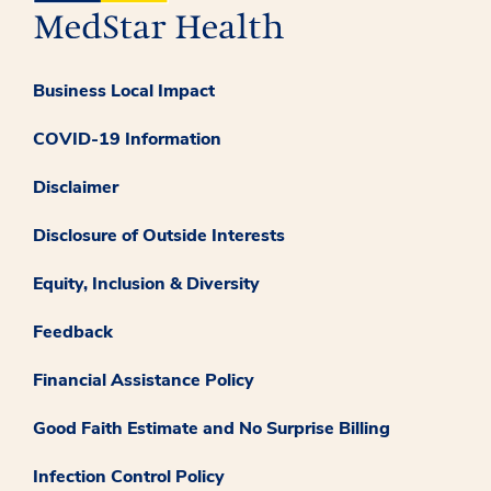
Business Local Impact
COVID-19 Information
Disclaimer
Disclosure of Outside Interests
Equity, Inclusion & Diversity
Feedback
Financial Assistance Policy
Good Faith Estimate and No Surprise Billing
Infection Control Policy