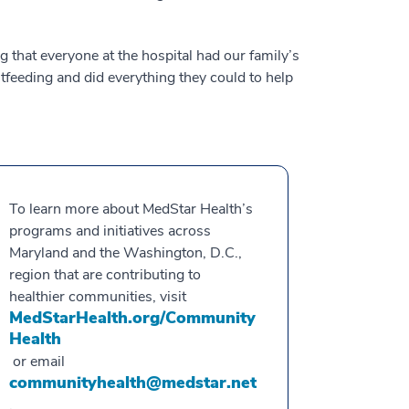
that everyone at the hospital had our family’s
feeding and did everything they could to help
To learn more about MedStar Health’s
programs and initiatives across
Maryland and the Washington, D.C.,
region that are contributing to
healthier communities, visit
MedStarHealth.org/Community
Health
or email
communityhealth@medstar.net
.