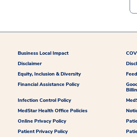
Business Local Impact
COVI
Disclaimer
Disc
Equity, Inclusion & Diversity
Fee
Financial Assistance Policy
Good
Billi
Infection Control Policy
MedS
MedStar Health Office Policies
Noti
Online Privacy Policy
Pati
Patient Privacy Policy
Pati