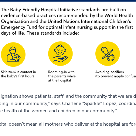
signation shows patients, staff, and the community that we are 
feeding in our community,” says Charlene “Sparkle” Lopez, coordin
the health of the women and children in our community.”
ital doesn’t mean all mothers who deliver at the hospital are f