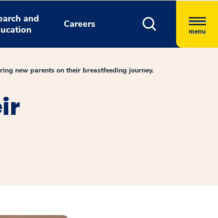
earch and
Careers
ucation
menu
ng new parents on their breastfeeding journey.
ir