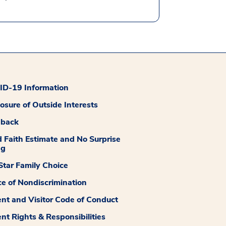
D-19 Information
losure of Outside Interests
dback
 Faith Estimate and No Surprise
ng
tar Family Choice
ce of Nondiscrimination
ent and Visitor Code of Conduct
ent Rights & Responsibilities