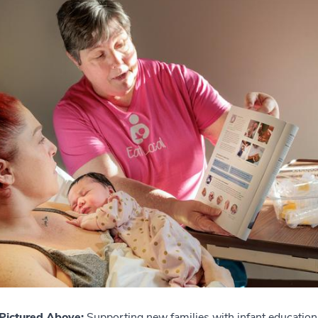
Pictured Above:
Supporting new families with infant education