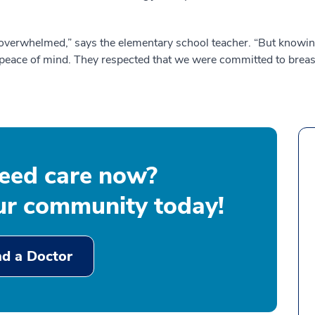
overwhelmed,” says the elementary school teacher. “But knowing 
peace of mind. They respected that we were committed to breast
eed care now?
our community today!
nd a Doctor