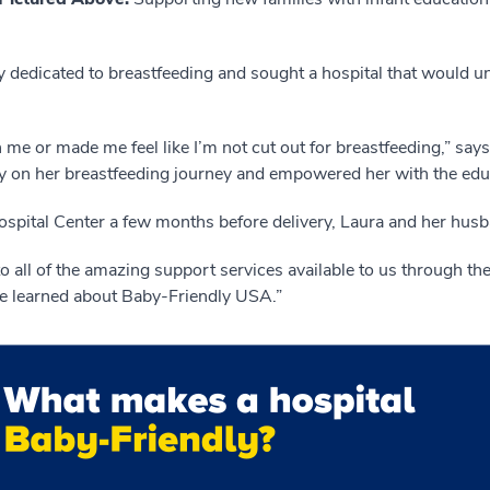
 dedicated to breastfeeding and sought a hospital that would u
n me or made me feel like I’m not cut out for breastfeeding,” sa
ay on her breastfeeding journey and empowered her with the edu
ospital Center a few months before delivery, Laura and her hus
o all of the amazing support services available to us through the
we learned about Baby-Friendly USA.”