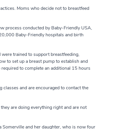
practices. Moms who decide not to breastfeed
view process conducted by Baby-Friendly USA,
 20,000 Baby-Friendly hospitals and birth
were trained to support breastfeeding,
how to set up a breast pump to establish and
 required to complete an additional 15 hours
g classes and are encouraged to contact the
t they are doing everything right and are not
a Somerville and her daughter, who is now four