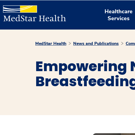
Healthcare
Services
MedStar Health
News and Publications
Comm
Empowering N
Breastfeedin