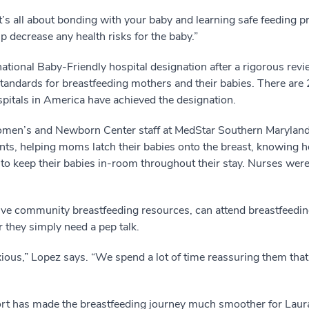
’s all about bonding with your baby and learning safe feeding 
p decrease any health risks for the baby.”
ational Baby-Friendly hospital designation after a rigorous re
standards for breastfeeding mothers and their babies. There are
pitals in America have achieved the designation.
men’s and Newborn Center staff at MedStar Southern Maryland 
ents, helping moms latch their babies onto the breast, knowing 
to keep their babies in-room throughout their stay. Nurses were
eive community breastfeeding resources, can attend breastfeedin
 they simply need a pep talk.
anxious,” Lopez says. “We spend a lot of time reassuring them tha
port has made the breastfeeding journey much smoother for Laur