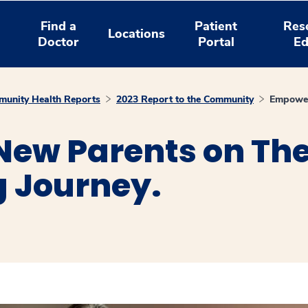
Find a
Patient
Res
Locations
Doctor
Portal
Ed
unity Health Reports
2023 Report to the Community
Empoweri
ew Parents on The
g Journey.