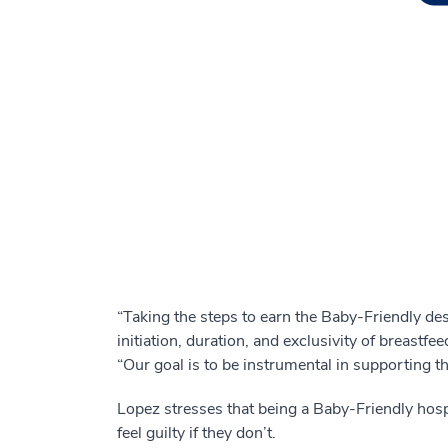
“Taking the steps to earn the Baby-Friendly de
initiation, duration, and exclusivity of breast
“Our goal is to be instrumental in supporting 
Lopez stresses that being a Baby-Friendly hosp
feel guilty if they don’t.