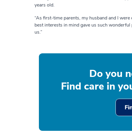
years old.
“As first-time parents, my husband and I were 
best interests in mind gave us such wonderful 
us.”
Do you n
Find care in y
Fi