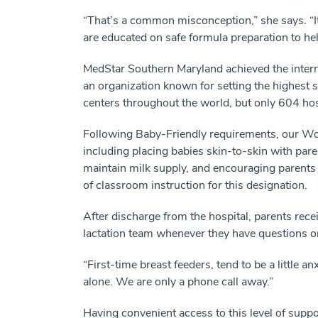
“That’s a common misconception,” she says. “It
are educated on safe formula preparation to hel
MedStar Southern Maryland achieved the intern
an organization known for setting the highest 
centers throughout the world, but only 604 hos
Following Baby-Friendly requirements, our Wo
including placing babies skin-to-skin with par
maintain milk supply, and encouraging parents 
of classroom instruction for this designation.
After discharge from the hospital, parents rec
lactation team whenever they have questions or
“First-time breast feeders, tend to be a little 
alone. We are only a phone call away.”
Having convenient access to this level of sup