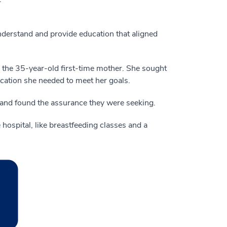
nderstand and provide education that aligned
ys the 35-year-old first-time mother. She sought
cation she needed to meet her goals.
band found the assurance they were seeking.
 hospital, like breastfeeding classes and a