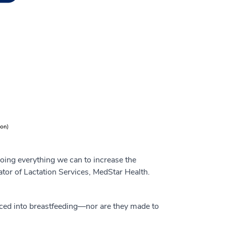
doing everything we can to increase the
ator of Lactation Services, MedStar Health.
orced into breastfeeding—nor are they made to