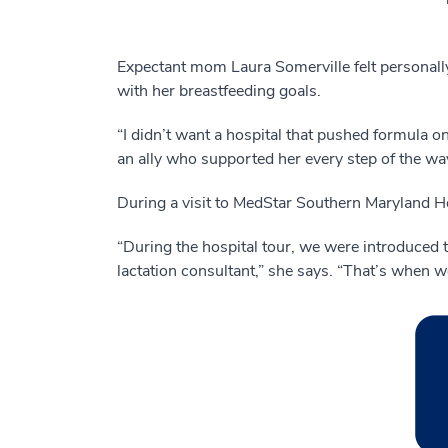
Expectant mom Laura Somerville felt personally
with her breastfeeding goals.
“I didn’t want a hospital that pushed formula o
an ally who supported her every step of the w
During a visit to MedStar Southern Maryland H
“During the hospital tour, we were introduced t
lactation consultant,” she says. “That’s when 