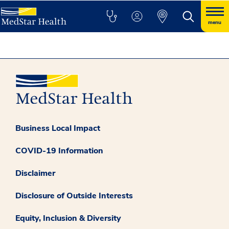
menu
Business Local Impact
COVID-19 Information
Disclaimer
Disclosure of Outside Interests
Equity, Inclusion & Diversity