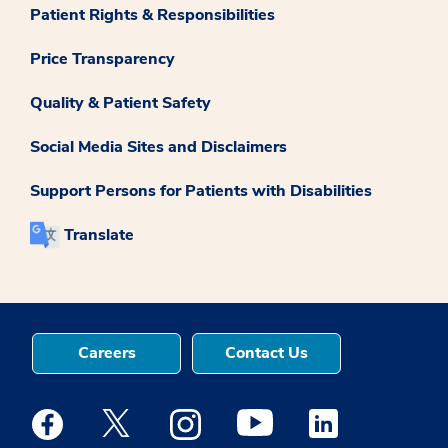
Patient Rights & Responsibilities
Price Transparency
Quality & Patient Safety
Social Media Sites and Disclaimers
Support Persons for Patients with Disabilities
Translate
Careers
Contact Us
Medstar Facebook opens a new window
Medstar Twitter opens a new window
Medstar Instagram opens a new windo
Medstar Youtube opens a ne
Medstar Linkedin 