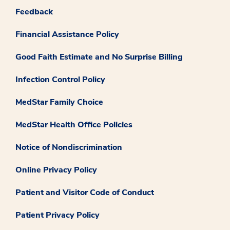
Feedback
Financial Assistance Policy
Good Faith Estimate and No Surprise Billing
Infection Control Policy
MedStar Family Choice
MedStar Health Office Policies
Notice of Nondiscrimination
Online Privacy Policy
Patient and Visitor Code of Conduct
Patient Privacy Policy