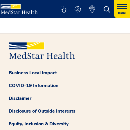
menu
Business Local Impact
COVID-19 Information
Disclaimer
Disclosure of Outside Interests
Equity, Inclusion & Diversity