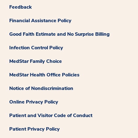
Feedback
Financial Assistance Policy
Good Faith Estimate and No Surprise Billing
Infection Control Policy
MedStar Family Choice
MedStar Health Office Policies
Notice of Nondiscrimination
Online Privacy Policy
Patient and Visitor Code of Conduct
Patient Privacy Policy