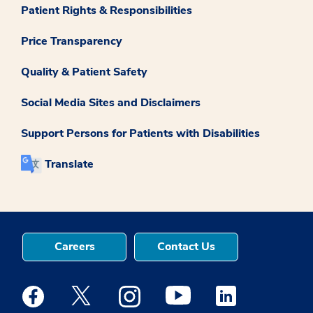
Patient Rights & Responsibilities
Price Transparency
Quality & Patient Safety
Social Media Sites and Disclaimers
Support Persons for Patients with Disabilities
Translate
Careers
Contact Us
Medstar Facebook opens a new window
Medstar Twitter opens a new window
Medstar Instagram opens a new windo
Medstar Youtube opens a ne
Medstar Linkedin 