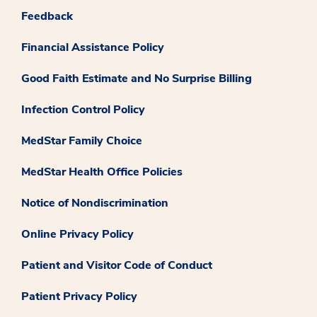
Feedback
Financial Assistance Policy
Good Faith Estimate and No Surprise Billing
Infection Control Policy
MedStar Family Choice
MedStar Health Office Policies
Notice of Nondiscrimination
Online Privacy Policy
Patient and Visitor Code of Conduct
Patient Privacy Policy