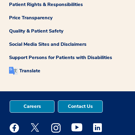
Patient Rights & Responsibilities
Price Transparency
Quality & Patient Safety
Social Media Sites and Disclaimers
Support Persons for Patients with Disabilities
Translate
Careers
Contact Us
Medstar Facebook opens a new window
Medstar Twitter opens a new window
Medstar Instagram opens a new windo
Medstar Youtube opens a ne
Medstar Linkedin 