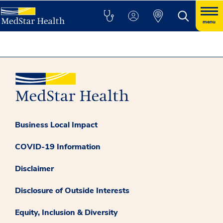
menu
Business Local Impact
COVID-19 Information
Disclaimer
Disclosure of Outside Interests
Equity, Inclusion & Diversity