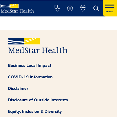
menu
Business Local Impact
COVID-19 Information
Disclaimer
Disclosure of Outside Interests
Equity, Inclusion & Diversity