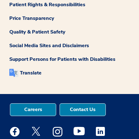
Patient Rights & Responsibilities
Price Transparency
Quality & Patient Safety
Social Media Sites and Disclaimers
Support Persons for Patients with Disabilities
Translate
Careers
Contact Us
Medstar Facebook opens a new window
Medstar Twitter opens a new window
Medstar Instagram opens a new windo
Medstar Youtube opens a ne
Medstar Linkedin 