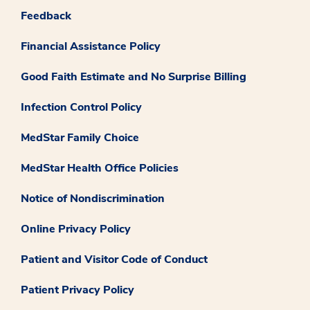
Feedback
Financial Assistance Policy
Good Faith Estimate and No Surprise Billing
Infection Control Policy
MedStar Family Choice
MedStar Health Office Policies
Notice of Nondiscrimination
Online Privacy Policy
Patient and Visitor Code of Conduct
Patient Privacy Policy