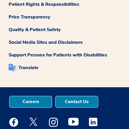
Patient Rights & Responsibilities
Price Transparency
Quality & Patient Safety
Social Media Sites and Disclaimers
Support Persons for Patients with Disabilities
Translate
Careers
Contact Us
Medstar Facebook opens a new window
Medstar Twitter opens a new window
Medstar Instagram opens a new windo
Medstar Youtube opens a ne
Medstar Linkedin 