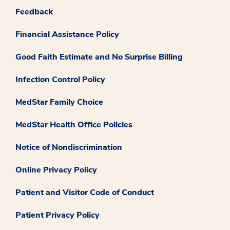
Feedback
Financial Assistance Policy
Good Faith Estimate and No Surprise Billing
Infection Control Policy
MedStar Family Choice
MedStar Health Office Policies
Notice of Nondiscrimination
Online Privacy Policy
Patient and Visitor Code of Conduct
Patient Privacy Policy