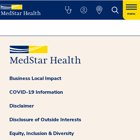
menu
Business Local Impact
COVID-19 Information
Disclaimer
Disclosure of Outside Interests
Equity, Inclusion & Diversity