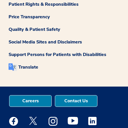
Patient Rights & Responsibilities
Price Transparency
Quality & Patient Safety
Social Media Sites and Disclaimers
Support Persons for Patients with Disabilities
Translate
Careers
Contact Us
Medstar Facebook opens a new window
Medstar Twitter opens a new window
Medstar Instagram opens a new windo
Medstar Youtube opens a ne
Medstar Linkedin 