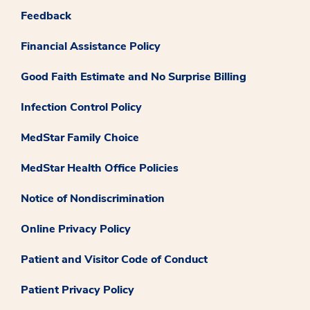
Feedback
Financial Assistance Policy
Good Faith Estimate and No Surprise Billing
Infection Control Policy
MedStar Family Choice
MedStar Health Office Policies
Notice of Nondiscrimination
Online Privacy Policy
Patient and Visitor Code of Conduct
Patient Privacy Policy