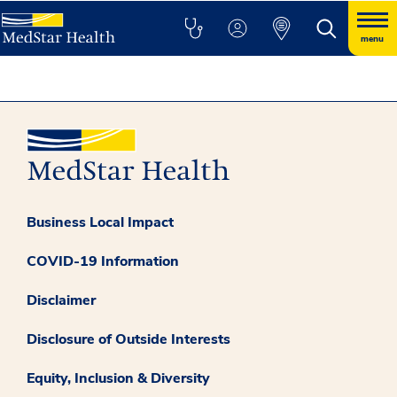
menu
Business Local Impact
COVID-19 Information
Disclaimer
Disclosure of Outside Interests
Equity, Inclusion & Diversity