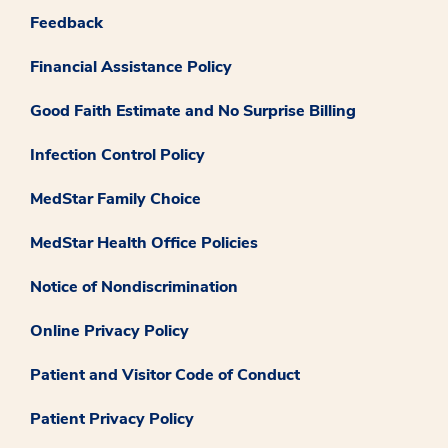
Feedback
Financial Assistance Policy
Good Faith Estimate and No Surprise Billing
Infection Control Policy
MedStar Family Choice
MedStar Health Office Policies
Notice of Nondiscrimination
Online Privacy Policy
Patient and Visitor Code of Conduct
Patient Privacy Policy