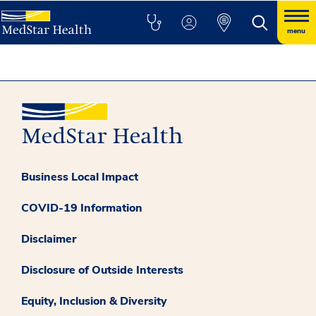
menu
Business Local Impact
COVID-19 Information
Disclaimer
Disclosure of Outside Interests
Equity, Inclusion & Diversity