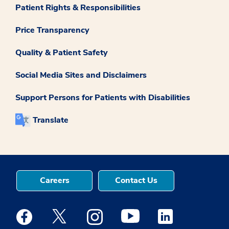
Patient Rights & Responsibilities
Price Transparency
Quality & Patient Safety
Social Media Sites and Disclaimers
Support Persons for Patients with Disabilities
Translate
Careers
Contact Us
Medstar Facebook opens a new window
Medstar Twitter opens a new window
Medstar Instagram opens a new windo
Medstar Youtube opens a ne
Medstar Linkedin 