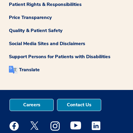
Patient Rights & Responsibilities
Price Transparency
Quality & Patient Safety
Social Media Sites and Disclaimers
Support Persons for Patients with Disabilities
Translate
Careers
Contact Us
Medstar Facebook opens a new window
Medstar Twitter opens a new window
Medstar Instagram opens a new windo
Medstar Youtube opens a ne
Medstar Linkedin 