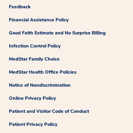
Feedback
Financial Assistance Policy
Good Faith Estimate and No Surprise Billing
Infection Control Policy
MedStar Family Choice
MedStar Health Office Policies
Notice of Nondiscrimination
Online Privacy Policy
Patient and Visitor Code of Conduct
Patient Privacy Policy