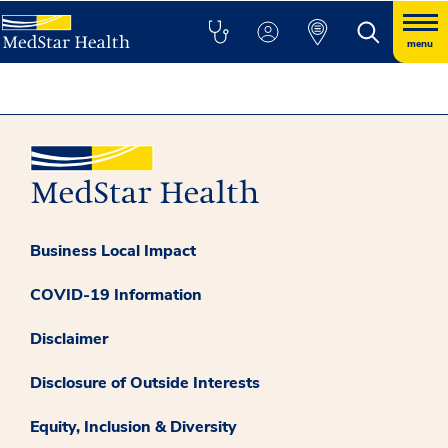
menu
Business Local Impact
COVID-19 Information
Disclaimer
Disclosure of Outside Interests
Equity, Inclusion & Diversity