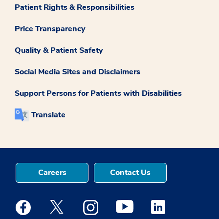
Patient Rights & Responsibilities
Price Transparency
Quality & Patient Safety
Social Media Sites and Disclaimers
Support Persons for Patients with Disabilities
Translate
Careers
Contact Us
Medstar Facebook opens a new window
Medstar Twitter opens a new window
Medstar Instagram opens a new windo
Medstar Youtube opens a ne
Medstar Linkedin 