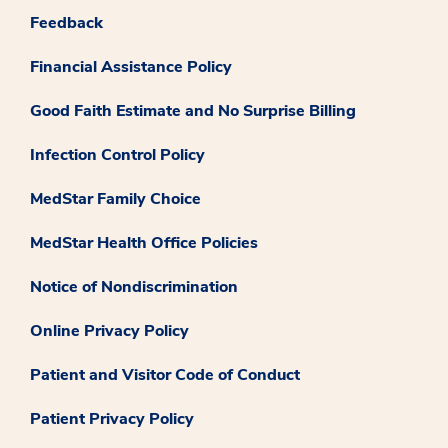
Feedback
Financial Assistance Policy
Good Faith Estimate and No Surprise Billing
Infection Control Policy
MedStar Family Choice
MedStar Health Office Policies
Notice of Nondiscrimination
Online Privacy Policy
Patient and Visitor Code of Conduct
Patient Privacy Policy