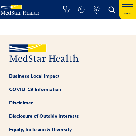
menu
Business Local Impact
COVID-19 Information
Disclaimer
Disclosure of Outside Interests
Equity, Inclusion & Diversity