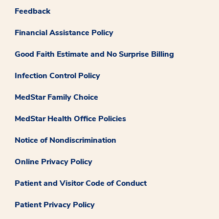
Feedback
Financial Assistance Policy
Good Faith Estimate and No Surprise Billing
Infection Control Policy
MedStar Family Choice
MedStar Health Office Policies
Notice of Nondiscrimination
Online Privacy Policy
Patient and Visitor Code of Conduct
Patient Privacy Policy