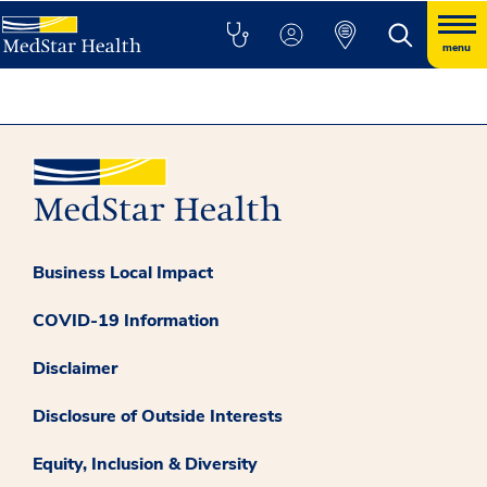
menu
Business Local Impact
COVID-19 Information
Disclaimer
Disclosure of Outside Interests
Equity, Inclusion & Diversity