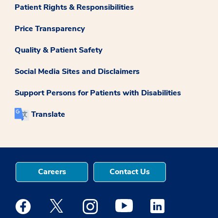
Patient Rights & Responsibilities
Price Transparency
Quality & Patient Safety
Social Media Sites and Disclaimers
Support Persons for Patients with Disabilities
Translate
Careers
Contact Us
Medstar Facebook opens a new window
Medstar Twitter opens a new window
Medstar Instagram opens a new windo
Medstar Youtube opens a ne
Medstar Linkedin 