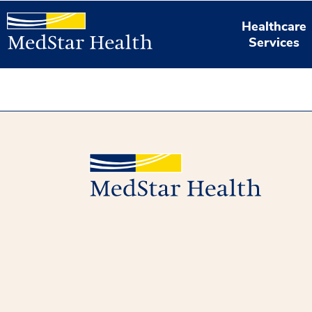
Healthcare
Services