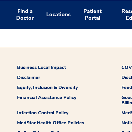
Find a
Patient
Res
Locations
Doctor
Portal
Ed
Business Local Impact
COVI
Disclaimer
Disc
Equity, Inclusion & Diversity
Fee
Financial Assistance Policy
Good
Billi
Infection Control Policy
MedS
MedStar Health Office Policies
Noti