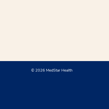
© 2026 MedStar Health