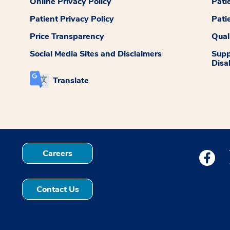
Online Privacy Policy
Pati
Patient Privacy Policy
Pati
Price Transparency
Qual
Social Media Sites and Disclaimers
Supp
Disab
Translate
Careers
Medstar
Contact Us