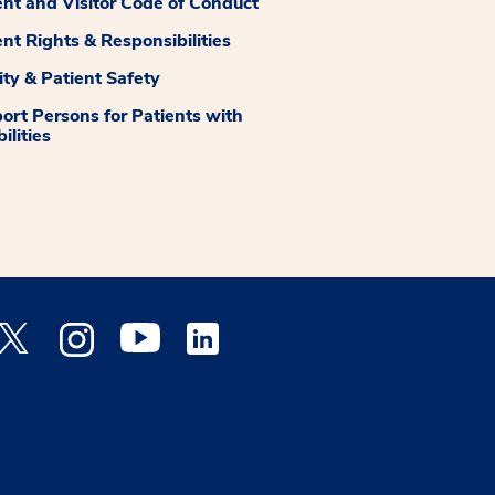
ent and Visitor Code of Conduct
ent Rights & Responsibilities
ity & Patient Safety
ort Persons for Patients with
ilities
 Facebook opens a new window
Medstar Twitter opens a new window
Medstar Instagram opens a new window
Medstar Youtube opens a new window
Medstar Linkedin opens a new window