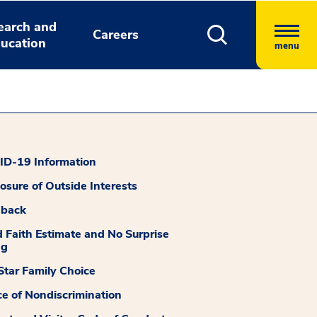
earch and
Careers
ucation
menu
D-19 Information
losure of Outside Interests
dback
 Faith Estimate and No Surprise
ng
tar Family Choice
ce of Nondiscrimination