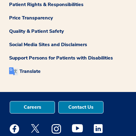
Patient Rights & Responsibilities
Price Transparency
Quality & Patient Safety
Social Media Sites and Disclaimers
Support Persons for Patients with Disabilities
Translate
Careers
Contact Us
Medstar Facebook opens a new window
Medstar Twitter opens a new window
Medstar Instagram opens a new windo
Medstar Youtube opens a ne
Medstar Linkedin 