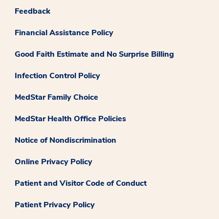
Feedback
Financial Assistance Policy
Good Faith Estimate and No Surprise Billing
Infection Control Policy
MedStar Family Choice
MedStar Health Office Policies
Notice of Nondiscrimination
Online Privacy Policy
Patient and Visitor Code of Conduct
Patient Privacy Policy