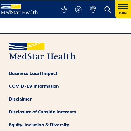
menu
Business Local Impact
COVID-19 Information
Disclaimer
Disclosure of Outside Interests
Equity, Inclusion & Diversity