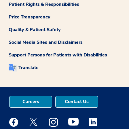
Patient Rights & Responsibilities
Price Transparency
Quality & Patient Safety
Social Media Sites and Disclaimers
Support Persons for Patients with Disabilities
Translate
Careers
Contact Us
Medstar Facebook opens a new window
Medstar Twitter opens a new window
Medstar Instagram opens a new windo
Medstar Youtube opens a ne
Medstar Linkedin 