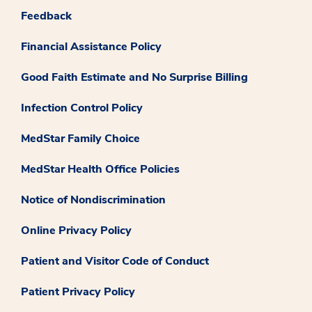
Feedback
Financial Assistance Policy
Good Faith Estimate and No Surprise Billing
Infection Control Policy
MedStar Family Choice
MedStar Health Office Policies
Notice of Nondiscrimination
Online Privacy Policy
Patient and Visitor Code of Conduct
Patient Privacy Policy