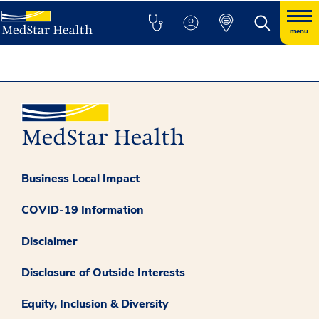
menu
Business Local Impact
COVID-19 Information
Disclaimer
Disclosure of Outside Interests
Equity, Inclusion & Diversity