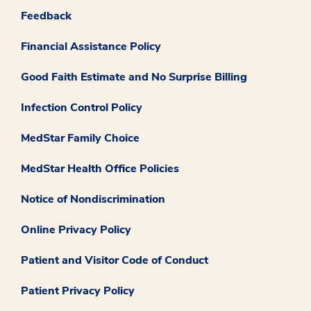
Feedback
Financial Assistance Policy
Good Faith Estimate and No Surprise Billing
Infection Control Policy
MedStar Family Choice
MedStar Health Office Policies
Notice of Nondiscrimination
Online Privacy Policy
Patient and Visitor Code of Conduct
Patient Privacy Policy