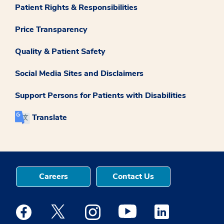
Patient Rights & Responsibilities
Price Transparency
Quality & Patient Safety
Social Media Sites and Disclaimers
Support Persons for Patients with Disabilities
Translate
Careers
Contact Us
Medstar Facebook opens a new window
Medstar Twitter opens a new window
Medstar Instagram opens a new windo
Medstar Youtube opens a ne
Medstar Linkedin 