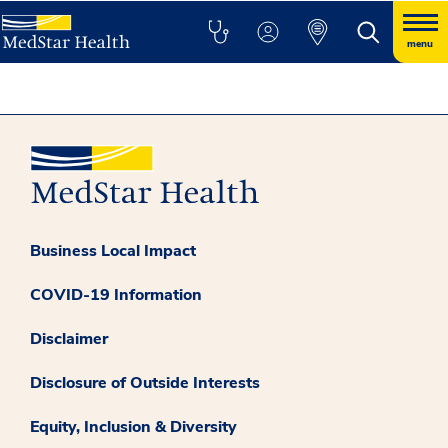
menu
Business Local Impact
COVID-19 Information
Disclaimer
Disclosure of Outside Interests
Equity, Inclusion & Diversity