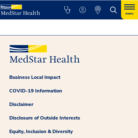
menu
Business Local Impact
COVID-19 Information
Disclaimer
Disclosure of Outside Interests
Equity, Inclusion & Diversity