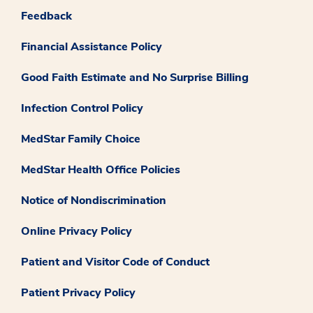
Feedback
Financial Assistance Policy
Good Faith Estimate and No Surprise Billing
Infection Control Policy
MedStar Family Choice
MedStar Health Office Policies
Notice of Nondiscrimination
Online Privacy Policy
Patient and Visitor Code of Conduct
Patient Privacy Policy