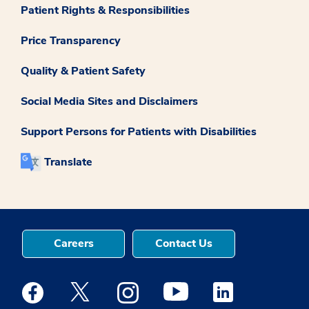
Patient Rights & Responsibilities
Price Transparency
Quality & Patient Safety
Social Media Sites and Disclaimers
Support Persons for Patients with Disabilities
Translate
Careers
Contact Us
Medstar Facebook opens a new window
Medstar Twitter opens a new window
Medstar Instagram opens a new windo
Medstar Youtube opens a ne
Medstar Linkedin 