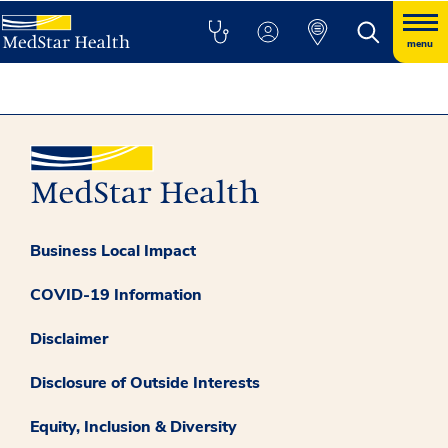
menu
Business Local Impact
COVID-19 Information
Disclaimer
Disclosure of Outside Interests
Equity, Inclusion & Diversity