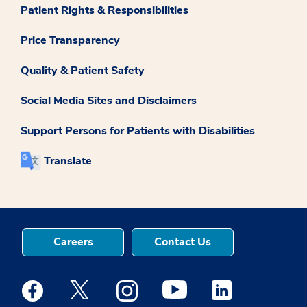
Patient Rights & Responsibilities
Price Transparency
Quality & Patient Safety
Social Media Sites and Disclaimers
Support Persons for Patients with Disabilities
Translate
Careers
Contact Us
Medstar Facebook opens a new window
Medstar Twitter opens a new window
Medstar Instagram opens a new windo
Medstar Youtube opens a ne
Medstar Linkedin 