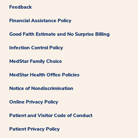
Feedback
Financial Assistance Policy
Good Faith Estimate and No Surprise Billing
Infection Control Policy
MedStar Family Choice
MedStar Health Office Policies
Notice of Nondiscrimination
Online Privacy Policy
Patient and Visitor Code of Conduct
Patient Privacy Policy