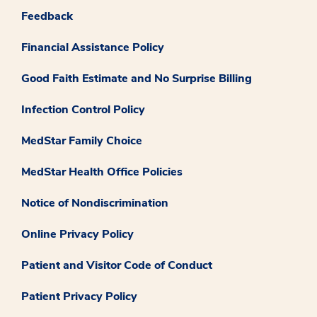
Feedback
Financial Assistance Policy
Good Faith Estimate and No Surprise Billing
Infection Control Policy
MedStar Family Choice
MedStar Health Office Policies
Notice of Nondiscrimination
Online Privacy Policy
Patient and Visitor Code of Conduct
Patient Privacy Policy