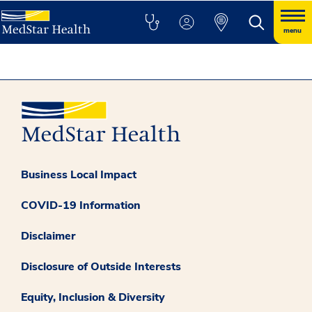
menu
Business Local Impact
COVID-19 Information
Disclaimer
Disclosure of Outside Interests
Equity, Inclusion & Diversity