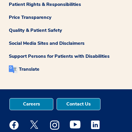
Patient Rights & Responsibilities
Price Transparency
Quality & Patient Safety
Social Media Sites and Disclaimers
Support Persons for Patients with Disabilities
Translate
Careers
Contact Us
Medstar Facebook opens a new window
Medstar Twitter opens a new window
Medstar Instagram opens a new windo
Medstar Youtube opens a ne
Medstar Linkedin 