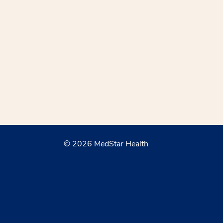
© 2026 MedStar Health