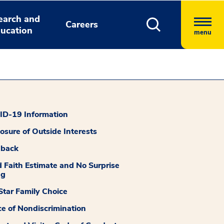
earch and
Careers
ucation
menu
D-19 Information
losure of Outside Interests
dback
 Faith Estimate and No Surprise
ng
tar Family Choice
ce of Nondiscrimination