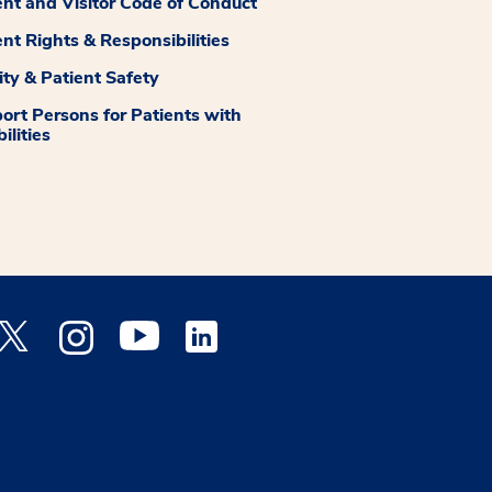
ent and Visitor Code of Conduct
ent Rights & Responsibilities
ity & Patient Safety
ort Persons for Patients with
ilities
 Facebook opens a new window
Medstar Twitter opens a new window
Medstar Instagram opens a new window
Medstar Youtube opens a new window
Medstar Linkedin opens a new window