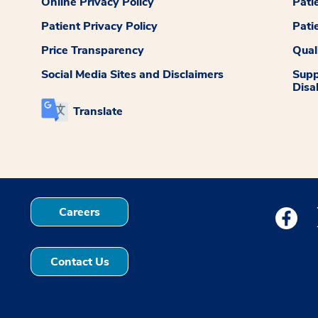
Online Privacy Policy
Pati
Patient Privacy Policy
Pati
Price Transparency
Qual
Social Media Sites and Disclaimers
Supp
Disab
Translate
Careers
Medstar
Contact Us