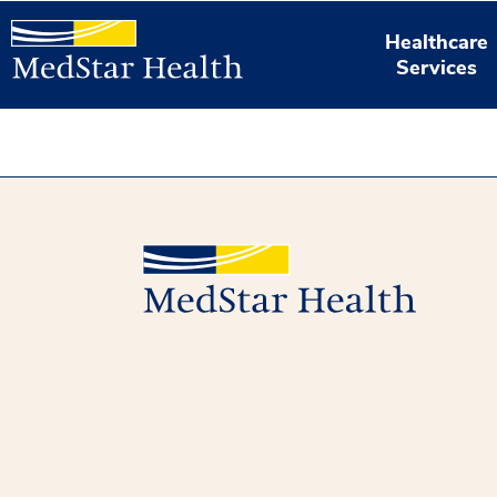
Healthcare
Services