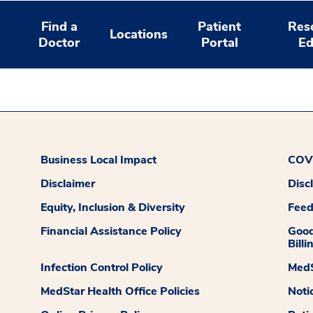
Find a
Patient
Res
Locations
Doctor
Portal
Ed
Business Local Impact
COVI
Disclaimer
Disc
Equity, Inclusion & Diversity
Fee
Financial Assistance Policy
Good
Billi
Infection Control Policy
MedS
MedStar Health Office Policies
Noti