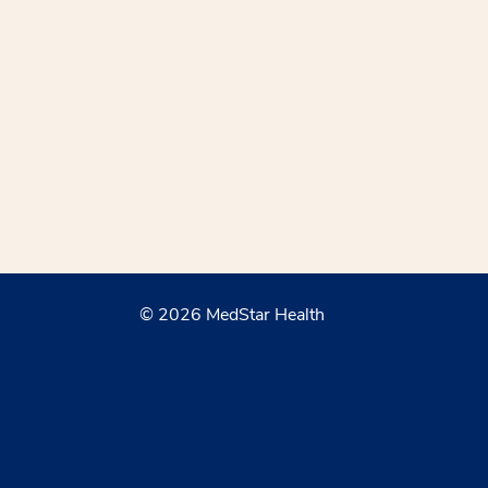
© 2026 MedStar Health