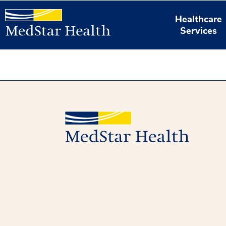
Healthcare
Services