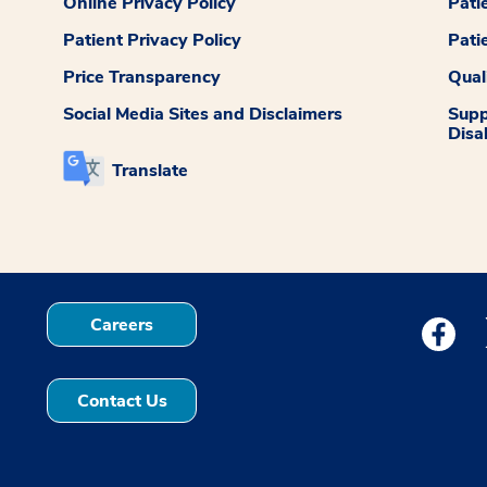
Online Privacy Policy
Pati
Patient Privacy Policy
Pati
Price Transparency
Qual
Social Media Sites and Disclaimers
Supp
Disab
Translate
Careers
Medstar
Contact Us