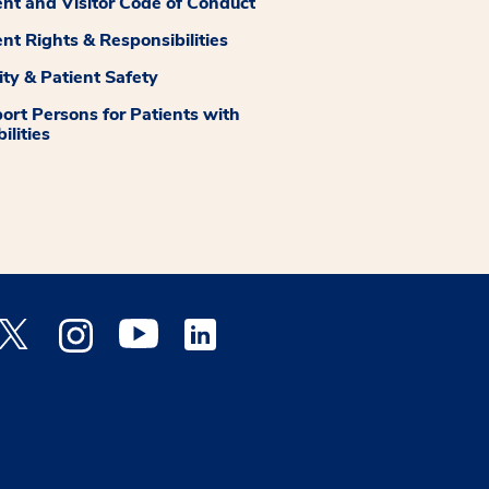
ent and Visitor Code of Conduct
ent Rights & Responsibilities
ity & Patient Safety
ort Persons for Patients with
ilities
 Facebook opens a new window
Medstar Twitter opens a new window
Medstar Instagram opens a new window
Medstar Youtube opens a new window
Medstar Linkedin opens a new window