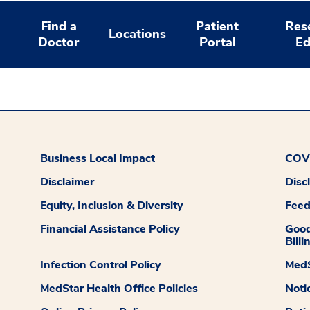
Find a
Patient
Res
Locations
Doctor
Portal
Ed
Business Local Impact
COVI
Disclaimer
Disc
Equity, Inclusion & Diversity
Fee
Financial Assistance Policy
Good
Billi
Infection Control Policy
MedS
MedStar Health Office Policies
Noti