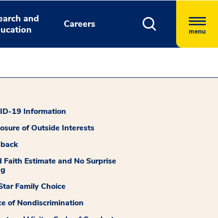
earch and
Careers
ucation
menu
D-19 Information
losure of Outside Interests
dback
 Faith Estimate and No Surprise
ng
tar Family Choice
ce of Nondiscrimination