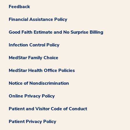
Feedback
Financial Assistance Policy
Good Faith Estimate and No Surprise Billing
Infection Control Policy
MedStar Family Choice
MedStar Health Office Policies
Notice of Nondiscrimination
Online Privacy Policy
Patient and Visitor Code of Conduct
Patient Privacy Policy