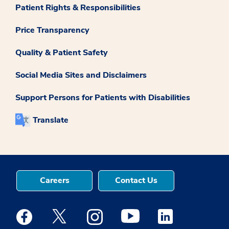
Patient Rights & Responsibilities
Price Transparency
Quality & Patient Safety
Social Media Sites and Disclaimers
Support Persons for Patients with Disabilities
Translate
Careers
Contact Us
Medstar Facebook opens a new window
Medstar Twitter opens a new window
Medstar Instagram opens a new windo
Medstar Youtube opens a ne
Medstar Linkedin 