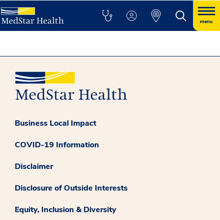
menu
Business Local Impact
COVID-19 Information
Disclaimer
Disclosure of Outside Interests
Equity, Inclusion & Diversity