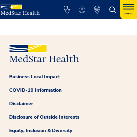
menu
Business Local Impact
COVID-19 Information
Disclaimer
Disclosure of Outside Interests
Equity, Inclusion & Diversity