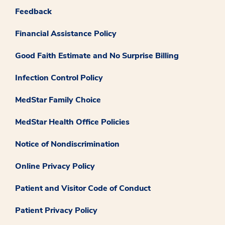
Feedback
Financial Assistance Policy
Good Faith Estimate and No Surprise Billing
Infection Control Policy
MedStar Family Choice
MedStar Health Office Policies
Notice of Nondiscrimination
Online Privacy Policy
Patient and Visitor Code of Conduct
Patient Privacy Policy