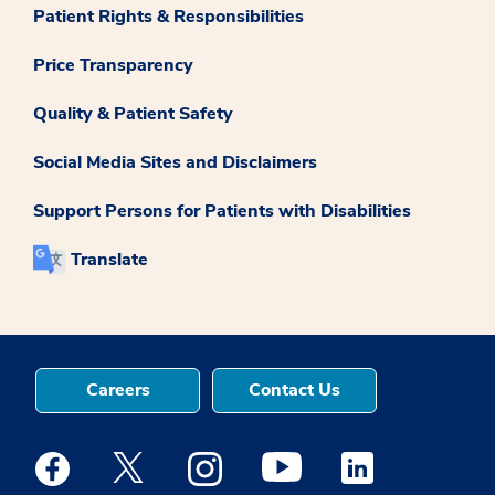
Patient Rights & Responsibilities
Price Transparency
Quality & Patient Safety
Social Media Sites and Disclaimers
Support Persons for Patients with Disabilities
Translate
Careers
Contact Us
Medstar Facebook opens a new window
Medstar Twitter opens a new window
Medstar Instagram opens a new windo
Medstar Youtube opens a ne
Medstar Linkedin 