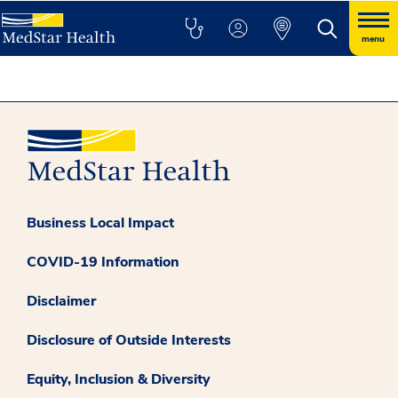
menu
Business Local Impact
COVID-19 Information
Disclaimer
Disclosure of Outside Interests
Equity, Inclusion & Diversity