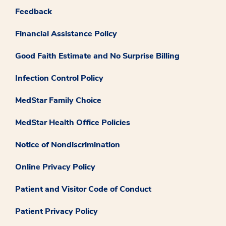
Feedback
Financial Assistance Policy
Good Faith Estimate and No Surprise Billing
Infection Control Policy
MedStar Family Choice
MedStar Health Office Policies
Notice of Nondiscrimination
Online Privacy Policy
Patient and Visitor Code of Conduct
Patient Privacy Policy