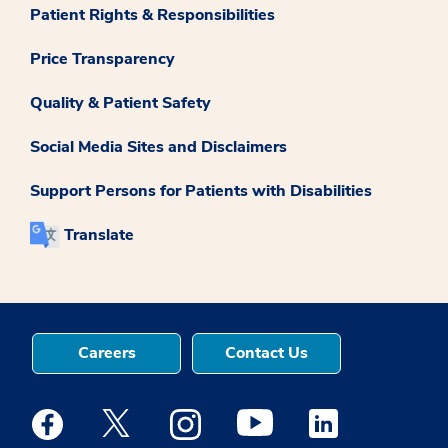
Patient Rights & Responsibilities
Price Transparency
Quality & Patient Safety
Social Media Sites and Disclaimers
Support Persons for Patients with Disabilities
Translate
Careers
Contact Us
Medstar Facebook opens a new window
Medstar Twitter opens a new window
Medstar Instagram opens a new windo
Medstar Youtube opens a ne
Medstar Linkedin 