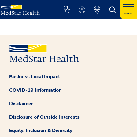
menu
Business Local Impact
COVID-19 Information
Disclaimer
Disclosure of Outside Interests
Equity, Inclusion & Diversity