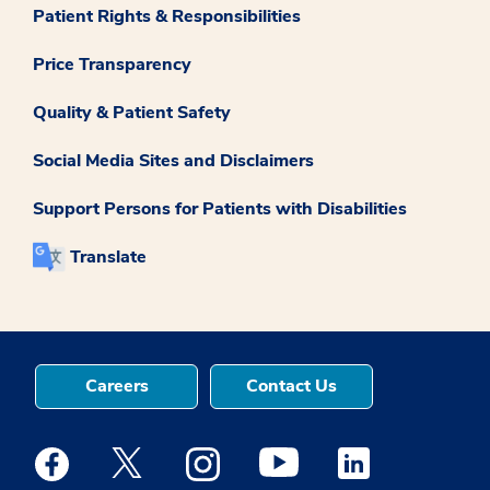
Patient Rights & Responsibilities
Price Transparency
Quality & Patient Safety
Social Media Sites and Disclaimers
Support Persons for Patients with Disabilities
Translate
Careers
Contact Us
Medstar Facebook opens a new window
Medstar Twitter opens a new window
Medstar Instagram opens a new windo
Medstar Youtube opens a ne
Medstar Linkedin 