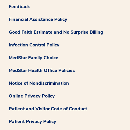
Feedback
Financial Assistance Policy
Good Faith Estimate and No Surprise Billing
Infection Control Policy
MedStar Family Choice
MedStar Health Office Policies
Notice of Nondiscrimination
Online Privacy Policy
Patient and Visitor Code of Conduct
Patient Privacy Policy