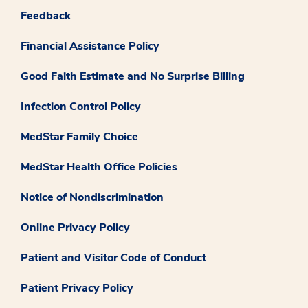
Feedback
Financial Assistance Policy
Good Faith Estimate and No Surprise Billing
Infection Control Policy
MedStar Family Choice
MedStar Health Office Policies
Notice of Nondiscrimination
Online Privacy Policy
Patient and Visitor Code of Conduct
Patient Privacy Policy