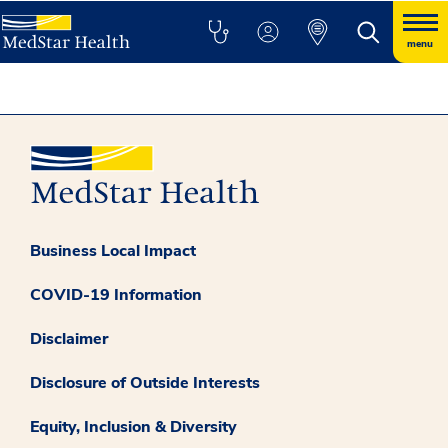
menu
Business Local Impact
COVID-19 Information
Disclaimer
Disclosure of Outside Interests
Equity, Inclusion & Diversity