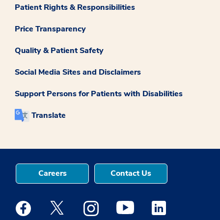
Patient Rights & Responsibilities
Price Transparency
Quality & Patient Safety
Social Media Sites and Disclaimers
Support Persons for Patients with Disabilities
Translate
Careers
Contact Us
Medstar Facebook opens a new window
Medstar Twitter opens a new window
Medstar Instagram opens a new windo
Medstar Youtube opens a ne
Medstar Linkedin 