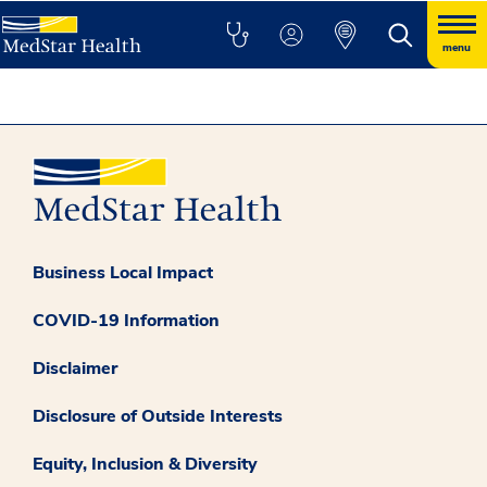
menu
Business Local Impact
COVID-19 Information
Disclaimer
Disclosure of Outside Interests
Equity, Inclusion & Diversity