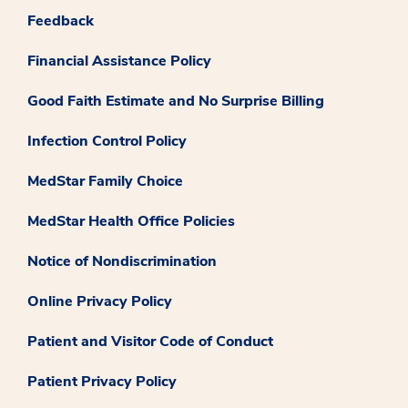
Feedback
Financial Assistance Policy
Good Faith Estimate and No Surprise Billing
Infection Control Policy
MedStar Family Choice
MedStar Health Office Policies
Notice of Nondiscrimination
Online Privacy Policy
Patient and Visitor Code of Conduct
Patient Privacy Policy