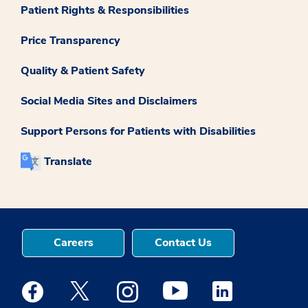
Patient Rights & Responsibilities
Price Transparency
Quality & Patient Safety
Social Media Sites and Disclaimers
Support Persons for Patients with Disabilities
Translate
Careers
Contact Us
Medstar Facebook opens a new window
Medstar Twitter opens a new window
Medstar Instagram opens a new windo
Medstar Youtube opens a ne
Medstar Linkedin 