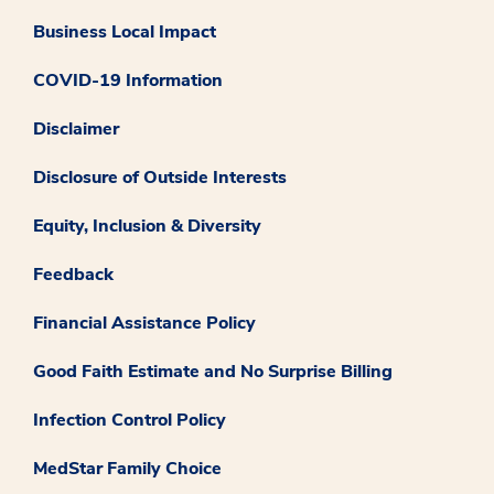
Business Local Impact
COVID-19 Information
Disclaimer
Disclosure of Outside Interests
Equity, Inclusion & Diversity
Feedback
Financial Assistance Policy
Good Faith Estimate and No Surprise Billing
Infection Control Policy
MedStar Family Choice