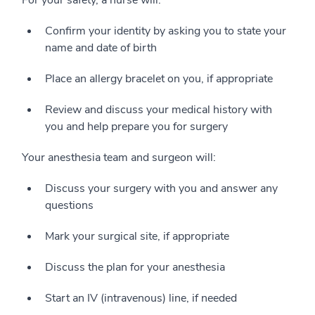
For your safety, a nurse will:
Confirm your identity by asking you to state your
name and date of birth
Place an allergy bracelet on you, if appropriate
Review and discuss your medical history with
you and help prepare you for surgery
Your anesthesia team and surgeon will:
Discuss your surgery with you and answer any
questions
Mark your surgical site, if appropriate
Discuss the plan for your anesthesia
Start an IV (intravenous) line, if needed