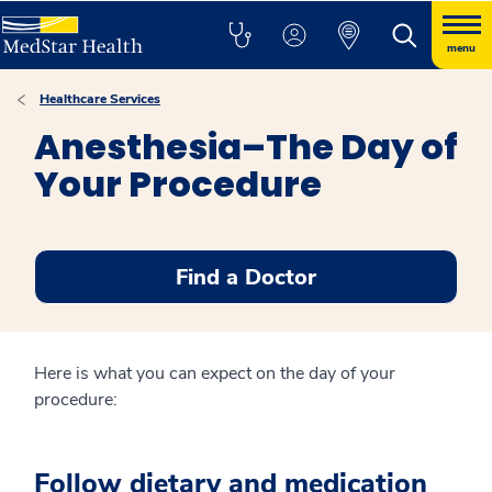
menu
Healthcare Services
Anesthesia–The Day of
Your Procedure
Find a Doctor
Here is what you can expect on the day of your
procedure:
Follow dietary and medication