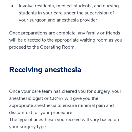
Involve residents, medical students, and nursing
students in your care under the supervision of
your surgeon and anesthesia provider
Once preparations are complete, any family or friends
will be directed to the appropriate waiting room as you
proceed to the Operating Room.
Receiving anesthesia
Once your care team has cleared you for surgery, your
anesthesiologist or CRNA will give you the
appropriate anesthesia to ensure minimal pain and
discomfort for your procedure.
The type of anesthesia you receive will vary based on
your surgery type.