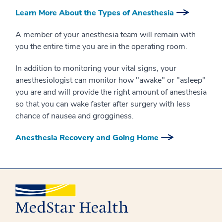
Learn More About the Types of Anesthesia
A member of your anesthesia team will remain with
you the entire time you are in the operating room.
In addition to monitoring your vital signs, your
anesthesiologist can monitor how "awake" or "asleep"
you are and will provide the right amount of anesthesia
so that you can wake faster after surgery with less
chance of nausea and grogginess.
Anesthesia Recovery and Going Home