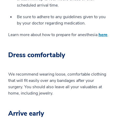
scheduled arrival time.
Be sure to adhere to any guidelines given to you
by your doctor regarding medication.
Learn more about how to prepare for anesthesia
here
.
Dress comfortably
We recommend wearing loose, comfortable clothing
that will fit easily over any bandages after your
surgery. You should also leave all your valuables at
home, including jewelry.
Arrive early