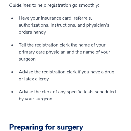
Guidelines to help registration go smoothly:
Have your insurance card, referrals,
authorizations, instructions, and physician's
orders handy
Tell the registration clerk the name of your
primary care physician and the name of your
surgeon
Advise the registration clerk if you have a drug
or latex allergy
Advise the clerk of any specific tests scheduled
by your surgeon
Preparing for surgery