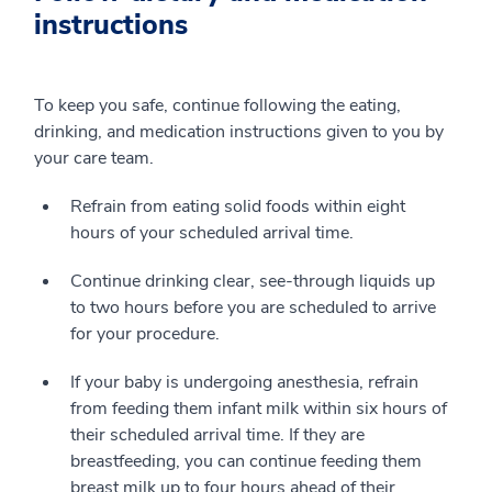
instructions
To keep you safe, continue following the eating,
drinking, and medication instructions given to you by
your care team.
Refrain from eating solid foods within eight
hours of your scheduled arrival time.
Continue drinking clear, see-through liquids up
to two hours before you are scheduled to arrive
for your procedure.
If your baby is undergoing anesthesia, refrain
from feeding them infant milk within six hours of
their scheduled arrival time. If they are
breastfeeding, you can continue feeding them
breast milk up to four hours ahead of their