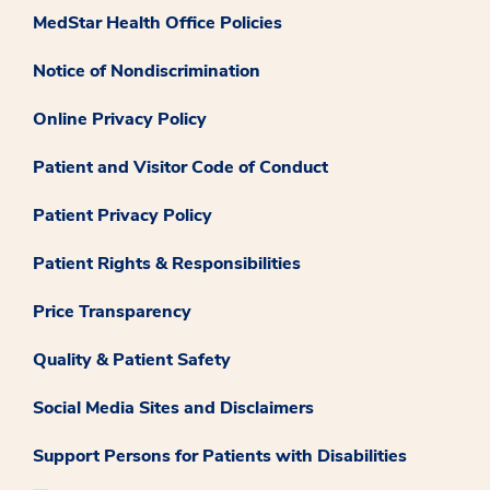
MedStar Health Office Policies
Notice of Nondiscrimination
Online Privacy Policy
Patient and Visitor Code of Conduct
Patient Privacy Policy
Patient Rights & Responsibilities
Price Transparency
Quality & Patient Safety
Social Media Sites and Disclaimers
Support Persons for Patients with Disabilities