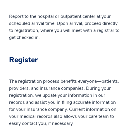
Report to the hospital or outpatient center at your
scheduled arrival time. Upon arrival, proceed directly
to registration, where you will meet with a registrar to
get checked in.
Register
The registration process benefits everyone—patients,
providers, and insurance companies. During your
registration, we update your information in our
records and assist you in filing accurate information
for your insurance company. Current information on
your medical records also allows your care team to
easily contact you, if necessary.