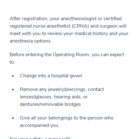
After registration, your anesthesiologist or certified
registered nurse anesthetist (CRNA) and surgeon will
meet with you to review your medical history and your
anesthesia options.
Before entering the Operating Room, you can expect
to:
Change into a hospital gown
Remove any jewelry/piercings, contact
lenses/glasses, hearing aids, or
dentures/removable bridges
Give all your belongings to the person who
accompanied you