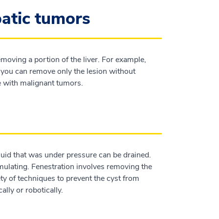
patic tumors
moving a portion of the liver. For example,
ou can remove only the lesion without
e with malignant tumors.
fluid that was under pressure can be drained.
umulating. Fenestration involves removing the
iety of techniques to prevent the cyst from
lly or robotically.