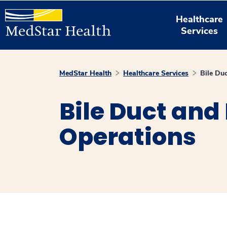
Healthcare
Services
MedStar Health
Healthcare Services
Bile Du
Bile Duct and 
Operations