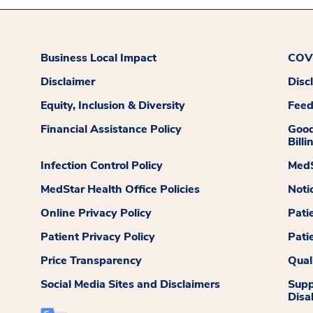
Business Local Impact
COVI
Disclaimer
Disc
Equity, Inclusion & Diversity
Fee
Financial Assistance Policy
Good
Billi
Infection Control Policy
MedS
MedStar Health Office Policies
Noti
Online Privacy Policy
Pati
Patient Privacy Policy
Pati
Price Transparency
Qual
Social Media Sites and Disclaimers
Supp
Disab