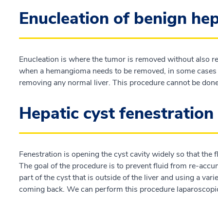
Enucleation of benign he
Enucleation is where the tumor is removed without also re
when a hemangioma needs to be removed, in some cases y
removing any normal liver. This procedure cannot be don
Hepatic cyst fenestration
Fenestration is opening the cyst cavity widely so that the 
The goal of the procedure is to prevent fluid from re-acc
part of the cyst that is outside of the liver and using a var
coming back. We can perform this procedure laparoscopica