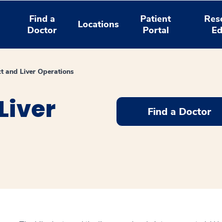
Find a
Patient
Res
Locations
Doctor
Portal
Ed
ct and Liver Operations
Liver
Find a Doctor