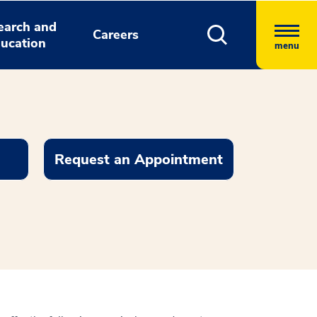
earch and
Careers
ucation
menu
Request an Appointment