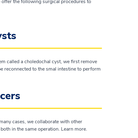
 offer the following surgical procedures to
ysts
m called a choledochal cyst, we first remove
 be reconnected to the smal intestine to perform
ncers
 many cases, we collaborate with other
r both in the same operation. Learn more.