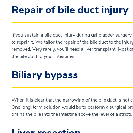
Repair of bile duct injury
If you sustain a bile duct injury during gallbladder surger
to repair it. We tailor the repair of the bile duct to the inju
removed. Very rarely, you’ll need a liver transplant. Most o
the bile duct to your intestines.
Biliary bypass
When it is clear that the narrowing of the bile duct is not
One long-term solution would be to perform a surgical proc
drains the bile into the intestine above the level of a strictu