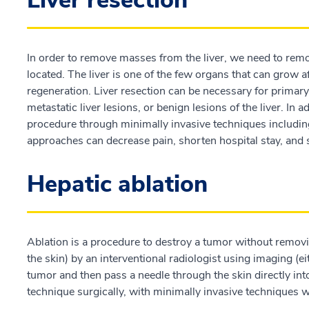
Liver resection
In order to remove masses from the liver, we need to remo
located. The liver is one of the few organs that can grow af
regeneration. Liver resection can be necessary for primary l
metastatic liver lesions, or benign lesions of the liver. In
procedure through minimally invasive techniques includi
approaches can decrease pain, shorten hospital stay, and
Hepatic ablation
Ablation is a procedure to destroy a tumor without removi
the skin) by an interventional radiologist using imaging (ei
tumor and then pass a needle through the skin directly in
technique surgically, with minimally invasive techniques