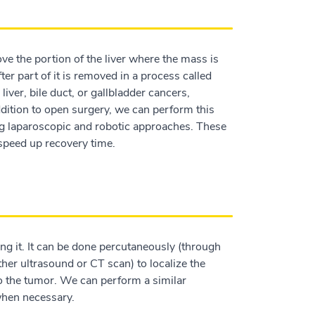
ve the portion of the liver where the mass is
ter part of it is removed in a process called
iver, bile duct, or gallbladder cancers,
 addition to open surgery, we can perform this
ng laparoscopic and robotic approaches. These
 speed up recovery time.
ng it. It can be done percutaneously (through
ther ultrasound or CT scan) to localize the
to the tumor. We can perform a similar
 when necessary.