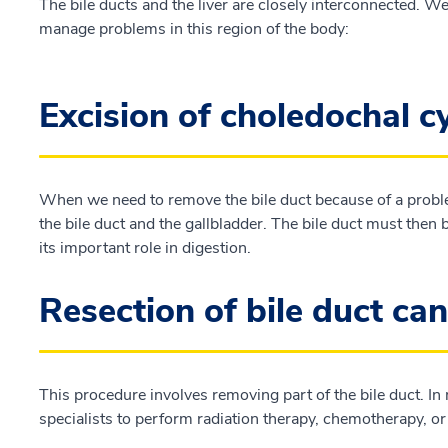
The bile ducts and the liver are closely interconnected. We
manage problems in this region of the body:
Excision of choledochal c
When we need to remove the bile duct because of a proble
the bile duct and the gallbladder. The bile duct must then
its important role in digestion.
Resection of bile duct ca
This procedure involves removing part of the bile duct. In
specialists to perform radiation therapy, chemotherapy, o