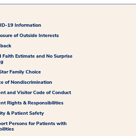
D-19 Information
losure of Outside Interests
dback
 Faith Estimate and No Surprise
ng
tar Family Choice
ce of Nondiscrimination
ent and Visitor Code of Conduct
ent Rights & Responsibilities
ity & Patient Safety
ort Persons for Patients with
ilities