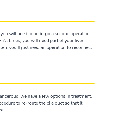
y, you will need to undergo a second operation
ry. At times, you will need part of your liver
ften, you’ll just need an operation to reconnect
 cancerous, we have a few options in treatment.
edure to re-route the bile duct so that it
re.