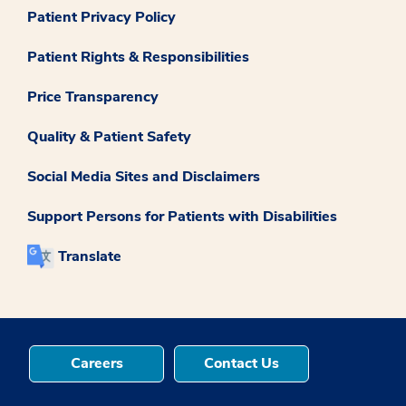
Patient Privacy Policy
Patient Rights & Responsibilities
Price Transparency
Quality & Patient Safety
Social Media Sites and Disclaimers
Support Persons for Patients with Disabilities
Translate
Careers
Contact Us