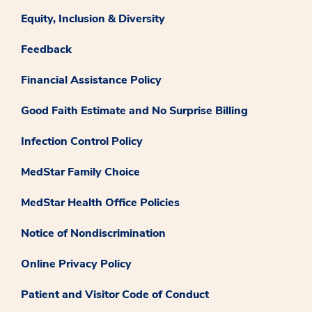
Equity, Inclusion & Diversity
Feedback
Financial Assistance Policy
Good Faith Estimate and No Surprise Billing
Infection Control Policy
MedStar Family Choice
MedStar Health Office Policies
Notice of Nondiscrimination
Online Privacy Policy
Patient and Visitor Code of Conduct