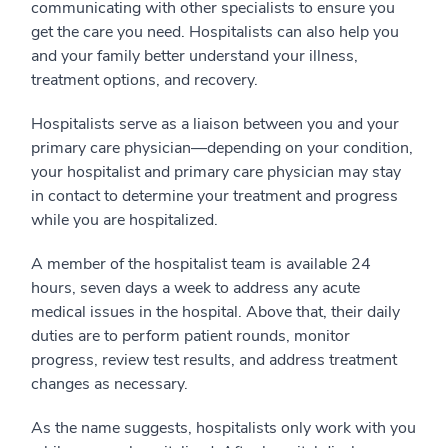
communicating with other specialists to ensure you
get the care you need. Hospitalists can also help you
and your family better understand your illness,
treatment options, and recovery.
Hospitalists serve as a liaison between you and your
primary care physician—depending on your condition,
your hospitalist and primary care physician may stay
in contact to determine your treatment and progress
while you are hospitalized.
A member of the hospitalist team is available 24
hours, seven days a week to address any acute
medical issues in the hospital. Above that, their daily
duties are to perform patient rounds, monitor
progress, review test results, and address treatment
changes as necessary.
As the name suggests, hospitalists only work with you