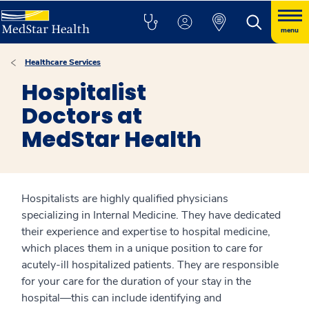
menu
Healthcare Services
Hospitalist
Doctors at
MedStar Health
Hospitalists are highly qualified physicians
specializing in Internal Medicine. They have dedicated
their experience and expertise to hospital medicine,
which places them in a unique position to care for
acutely-ill hospitalized patients. They are responsible
for your care for the duration of your stay in the
hospital—this can include identifying and