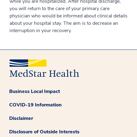
while you are hospitalized. After hospital discharge,
you will return to the care of your primary care
physician who would be informed about clinical details
about your hospital stay. The aim is to decrease an
interruption in your recovery.
Business Local Impact
COVID-19 Information
Disclaimer
Disclosure of Outside Interests