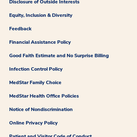
Disclosure of Outside Interests
Equity, Inclusion & Diversity
Feedback
Financial Assistance Policy
Good Faith Estimate and No Surprise Billing
Infection Control Policy
MedStar Family Choice
MedStar Health Office Policies
Notice of Nondiscrimination
Online Privacy Policy
Patient and Visitor Code of Conduct