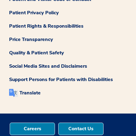
Patient Privacy Policy
Patient Rights & Responsibilities
Price Transparency
Quality & Patient Safety
Social Media Sites and Disclaimers
Support Persons for Patients with Disabilities
Translate
Careers
Contact Us