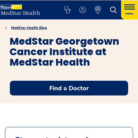
menu
MedStar Health Blog
MedStar Georgetown
Cancer Institute at
MedStar Health
Find a Doctor