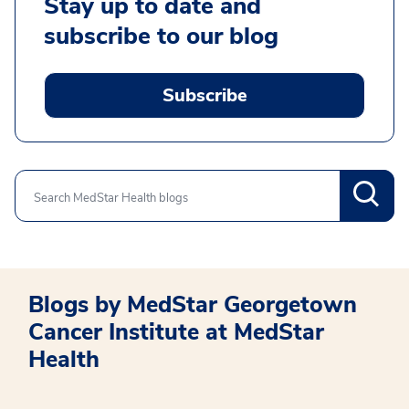
Stay up to date and
subscribe to our blog
Subscribe
Search
Blogs by MedStar Georgetown
Cancer Institute at MedStar
Health