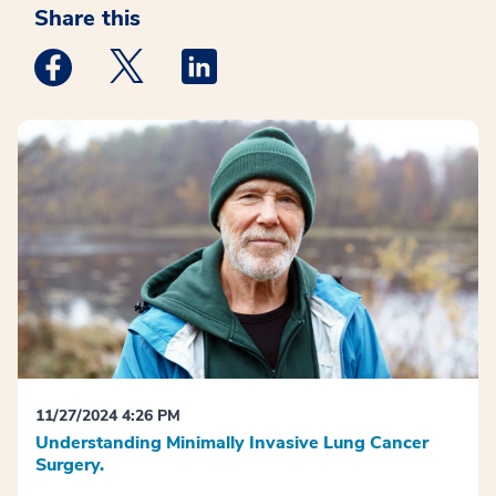
Share this
Medstar Facebook opens a new window
Medstar Twitter opens a new window
Medstar Linkedin opens a new win
11/27/2024 4:26 PM
Understanding Minimally Invasive Lung Cancer
Surgery.