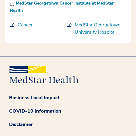
MedStar Georgetown Cancer Institute at MedStar
By
Health
Cancer
MedStar Georgetown
University Hospital
Business Local Impact
COVID-19 Information
Disclaimer