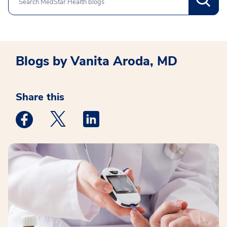
Search
Blogs by Vanita Aroda, MD
Share this
Medstar Facebook opens a new window
Medstar Twitter opens a new window
Medstar Linkedin opens a new win