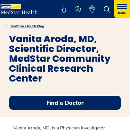
menu
MedStar Health Blog
Vanita Aroda, MD,
Scientific Director,
MedStar Community
Clinical Research
Center
Find a Doctor
Vanita Aroda, MD, is a Physician Investigator