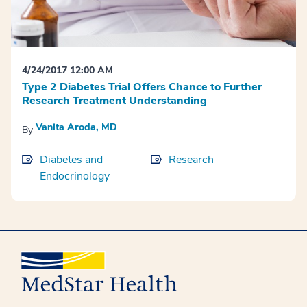
4/24/2017 12:00 AM
Type 2 Diabetes Trial Offers Chance to Further
Research Treatment Understanding
Vanita Aroda, MD
By
Diabetes and
Research
Endocrinology