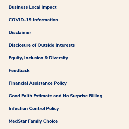
Business Local Impact
COVID-19 Information
Disclaimer
Disclosure of Outside Interests
Equity, Inclusion & Diversity
Feedback
Financial Assistance Policy
Good Faith Estimate and No Surprise Billing
Infection Control Policy
MedStar Family Choice