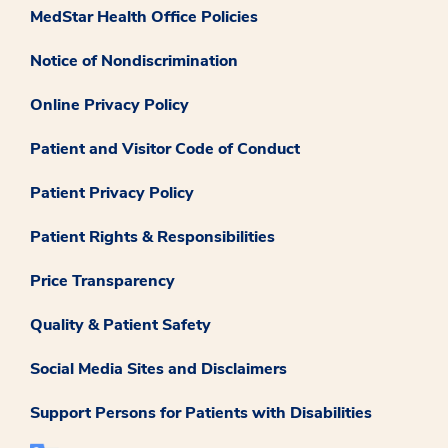
MedStar Health Office Policies
Notice of Nondiscrimination
Online Privacy Policy
Patient and Visitor Code of Conduct
Patient Privacy Policy
Patient Rights & Responsibilities
Price Transparency
Quality & Patient Safety
Social Media Sites and Disclaimers
Support Persons for Patients with Disabilities