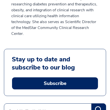
researching diabetes prevention and therapeutics,
obesity, and integration of clinical research with
clinical care utilizing health information
technology. She also serves as Scientific Director
of the MedStar Community Clinical Research
Center.
Stay up to date and
subscribe to our blog
Subscribe