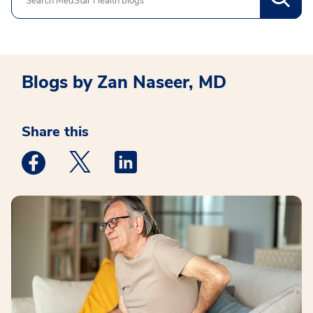
Blogs by Zan Naseer, MD
Share this
Medstar Facebook opens a new window
Medstar Twitter opens a new window
Medstar Linkedin opens a new win