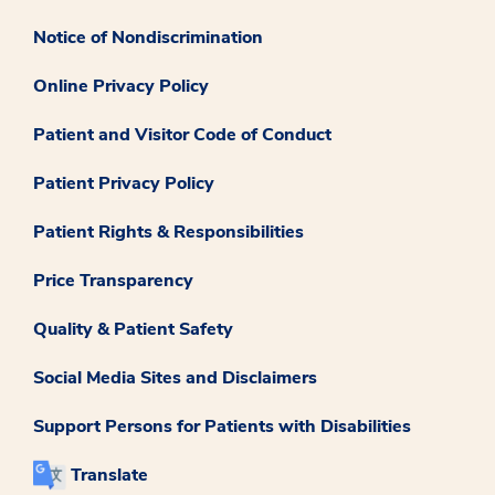
Notice of Nondiscrimination
Online Privacy Policy
Patient and Visitor Code of Conduct
Patient Privacy Policy
Patient Rights & Responsibilities
Price Transparency
Quality & Patient Safety
Social Media Sites and Disclaimers
Support Persons for Patients with Disabilities
Translate