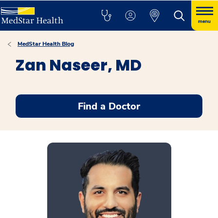
menu
MedStar Health Blog
Zan Naseer, MD
Find a Doctor