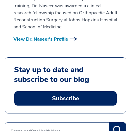
training, Dr. Naseer was awarded a clinical
research fellowship focused on Orthopaedic Adult
Reconstruction Surgery at Johns Hopkins Hospital
and School of Medicine.
View Dr. Naseer's Profile
Stay up to date and
subscribe to our blog
Subscribe
Search