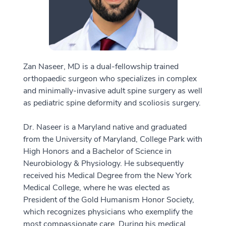
Zan Naseer, MD is a dual-fellowship trained
orthopaedic surgeon who specializes in complex
and minimally-invasive adult spine surgery as well
as pediatric spine deformity and scoliosis surgery.
Dr. Naseer is a Maryland native and graduated
from the University of Maryland, College Park with
High Honors and a Bachelor of Science in
Neurobiology & Physiology. He subsequently
received his Medical Degree from the New York
Medical College, where he was elected as
President of the Gold Humanism Honor Society,
which recognizes physicians who exemplify the
most compassionate care. During his medical