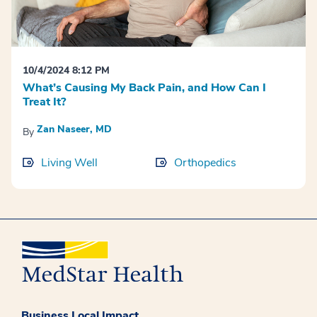
10/4/2024 8:12 PM
What’s Causing My Back Pain, and How Can I
Treat It?
Zan Naseer, MD
By
Living Well
Orthopedics
Business Local Impact