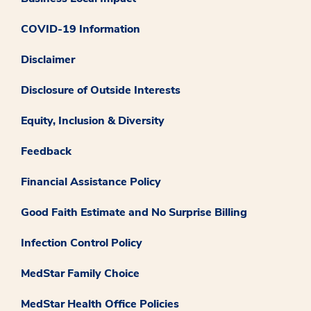
COVID-19 Information
Disclaimer
Disclosure of Outside Interests
Equity, Inclusion & Diversity
Feedback
Financial Assistance Policy
Good Faith Estimate and No Surprise Billing
Infection Control Policy
MedStar Family Choice
MedStar Health Office Policies