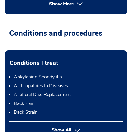
Show More
Conditions and procedures
Conditions I treat
Ankylosing Spondylitis
Arthropathies In Diseases
Artificial Disc Replacement
Back Pain
Back Strain
Show All