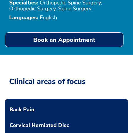
Specialties:
Orthopedic Spine Surgery,
Orthopedic Surgery, Spine Surgery
Languages:
English
Book an Appointment
Clinical areas of focus
Back Pain
Cervical Herniated Disc