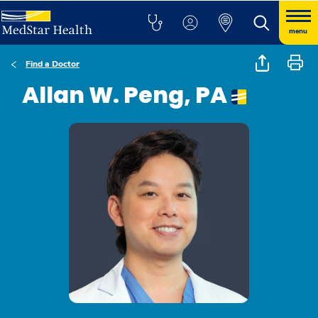
menu
Find a Doctor
Allan W. Peng, PA