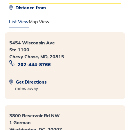
Distance from
List View
Map View
5454 Wisconsin Ave
Ste 1100
Chevy Chase, MD, 20815
202-444-8766
Get Directions
miles away
3800 Reservoir Rd NW
1 Gorman
Washington, DC, 20007