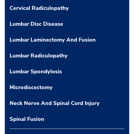
Cervical Radiculopathy
Lumbar Disc Disease
Lumbar Laminectomy And Fusion
Lumbar Radiculopathy
Lumbar Spondylosis
Microdiscectomy
Neck Nerve And Spinal Cord Injury
Spinal Fusion