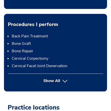
Procedures I perform
Back Pain Treatment
Bone Graft
Bone Repair
Cervical Corpectomy
Cervical Facet Joint Denervation
button Press enter to expand
Show All
Practice locations