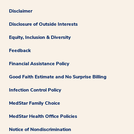
Disclaimer
Disclosure of Outside Interests
Equity, Inclusion & Diversity
Feedback
Financial Assistance Policy
Good Faith Estimate and No Surprise Billing
Infection Control Policy
MedStar Family Choice
MedStar Health Office Policies
Notice of Nondiscrimination