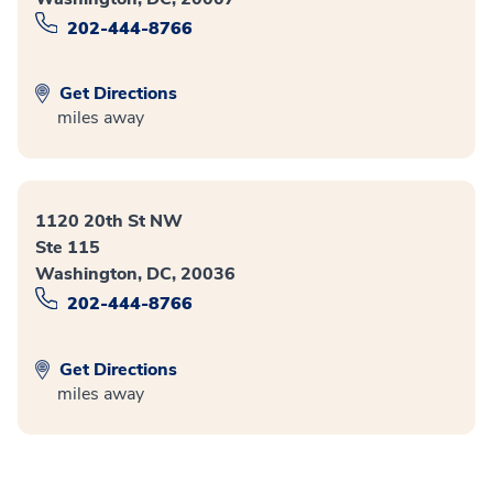
202-444-8766
Get Directions
miles away
1120 20th St NW
Ste 115
Washington, DC, 20036
202-444-8766
Get Directions
miles away