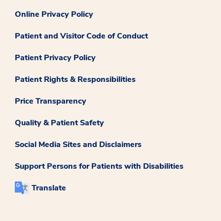
Online Privacy Policy
Patient and Visitor Code of Conduct
Patient Privacy Policy
Patient Rights & Responsibilities
Price Transparency
Quality & Patient Safety
Social Media Sites and Disclaimers
Support Persons for Patients with Disabilities
Translate