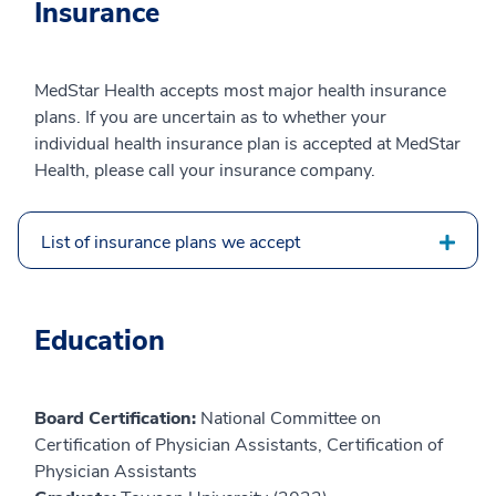
Insurance
MedStar Health accepts most major health insurance
plans. If you are uncertain as to whether your
individual health insurance plan is accepted at MedStar
Health, please call your insurance company.
List of insurance plans we accept
Education
Board Certification:
National Committee on
Certification of Physician Assistants, Certification of
Physician Assistants