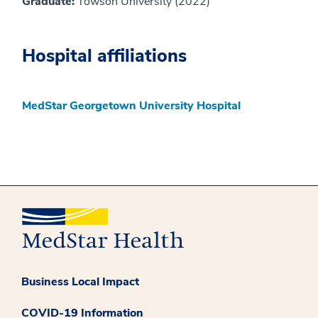
Graduate:
Towson University (2022)
Hospital affiliations
MedStar Georgetown University Hospital
Business Local Impact
COVID-19 Information