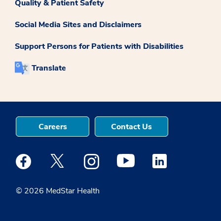
Quality & Patient Safety
Social Media Sites and Disclaimers
Support Persons for Patients with Disabilities
Translate
Careers
Contact Us
Medstar Facebook opens a new window
Medstar Twitter opens a new window
Medstar Instagram opens a new windo
Medstar Youtube opens a ne
Medstar Linkedin 
© 2026 MedStar Health