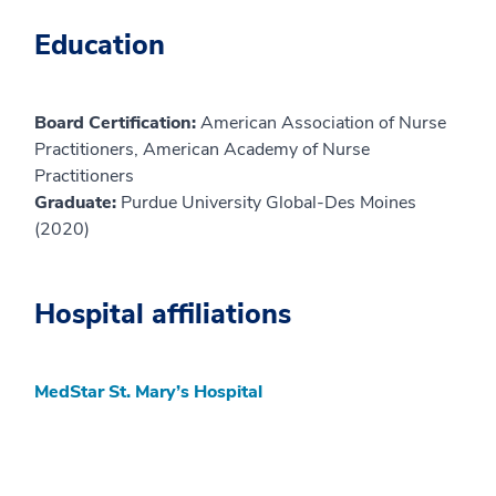
Education
Board Certification:
American Association of Nurse
Practitioners, American Academy of Nurse
Practitioners
Graduate:
Purdue University Global-Des Moines
(2020)
Hospital affiliations
MedStar St. Mary’s Hospital