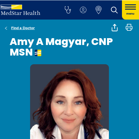
menu
Find a Doctor
Amy A Magyar, CNP
MSN