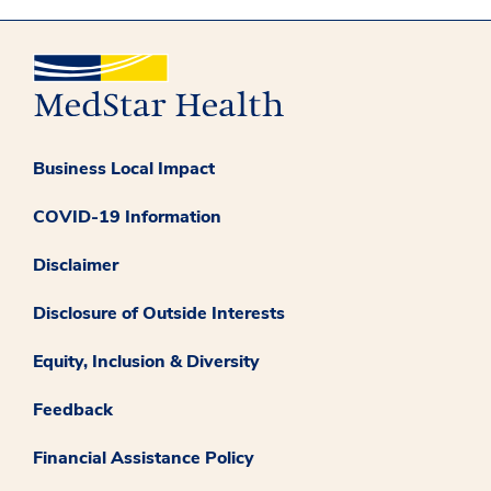
Business Local Impact
COVID-19 Information
Disclaimer
Disclosure of Outside Interests
Equity, Inclusion & Diversity
Feedback
Financial Assistance Policy