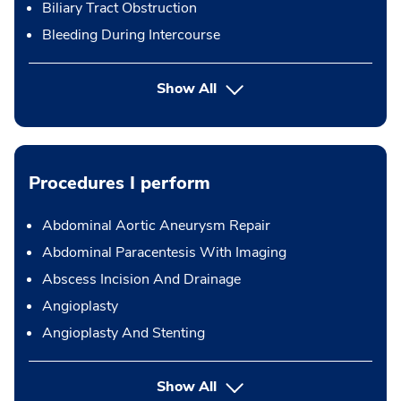
Biliary Tract Obstruction
Bleeding During Intercourse
Show All
Procedures I perform
Abdominal Aortic Aneurysm Repair
Abdominal Paracentesis With Imaging
Abscess Incision And Drainage
Angioplasty
Angioplasty And Stenting
button Press enter to expand
Show All