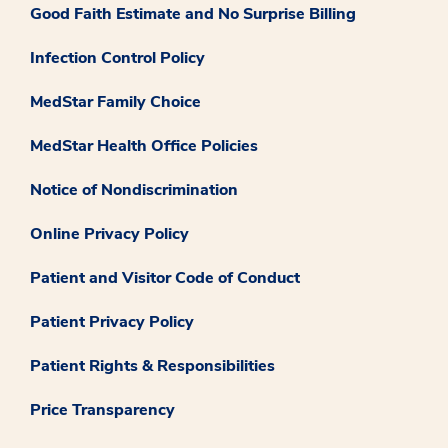
Good Faith Estimate and No Surprise Billing
Infection Control Policy
MedStar Family Choice
MedStar Health Office Policies
Notice of Nondiscrimination
Online Privacy Policy
Patient and Visitor Code of Conduct
Patient Privacy Policy
Patient Rights & Responsibilities
Price Transparency