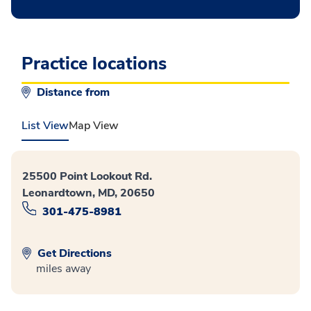
Practice locations
Distance from
List View
Map View
25500 Point Lookout Rd.
Leonardtown, MD, 20650
301-475-8981
Get Directions
miles away