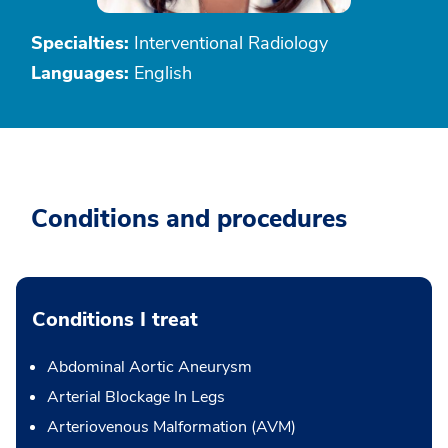
Specialties:
Interventional Radiology
Languages:
English
Conditions and procedures
Conditions I treat
Abdominal Aortic Aneurysm
Arterial Blockage In Legs
Arteriovenous Malformation (AVM)