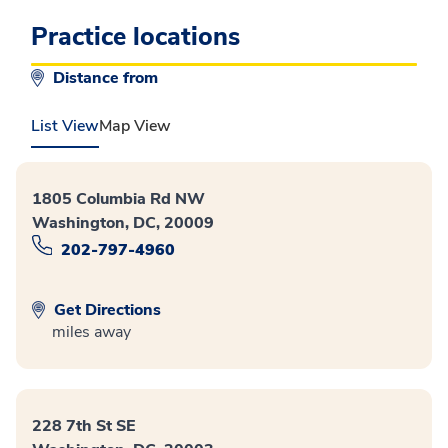
Practice locations
Distance from
List View
Map View
1805 Columbia Rd NW
Washington, DC, 20009
202-797-4960
Get Directions
miles away
228 7th St SE