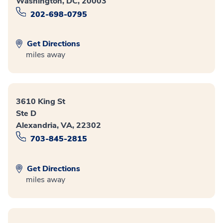
Washington, DC, 20003
202-698-0795
Get Directions
miles away
3610 King St
Ste D
Alexandria, VA, 22302
703-845-2815
Get Directions
miles away