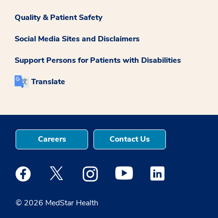
Quality & Patient Safety
Social Media Sites and Disclaimers
Support Persons for Patients with Disabilities
Translate
Careers
Contact Us
Medstar Facebook opens a new window
Medstar Twitter opens a new window
Medstar Instagram opens a new windo
Medstar Youtube opens a ne
Medstar Linkedin 
© 2026 MedStar Health