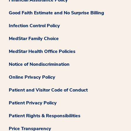
Good Faith Estimate and No Surprise Billing
Infection Control Policy
MedStar Family Choice
MedStar Health Office Policies
Notice of Nondiscrimination
Online Privacy Policy
Patient and Visitor Code of Conduct
Patient Privacy Policy
Patient Rights & Responsibilities
Price Transparency