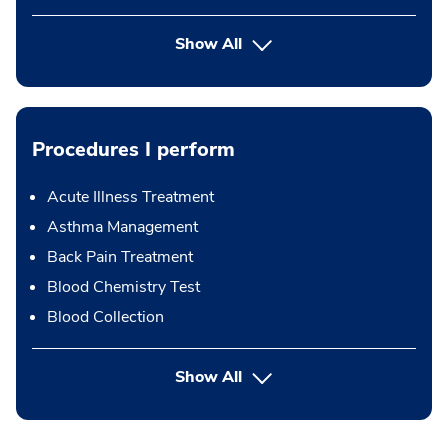
Show All
Procedures I perform
Acute Illness Treatment
Asthma Management
Back Pain Treatment
Blood Chemistry Test
Blood Collection
button Press enter to expand
Show All