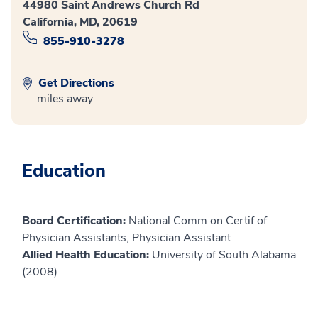
44980 Saint Andrews Church Rd
California, MD, 20619
855-910-3278
Get Directions
miles away
Education
Board Certification:
National Comm on Certif of
Physician Assistants, Physician Assistant
Allied Health Education:
University of South Alabama
(2008)