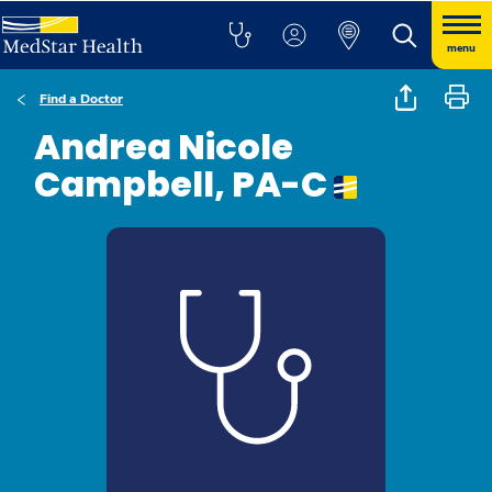
menu
Find a Doctor
Andrea Nicole
Campbell, PA-C