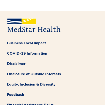
Business Local Impact
COVID-19 Information
Disclaimer
Disclosure of Outside Interests
Equity, Inclusion & Diversity
Feedback
Financial Assistance Policy