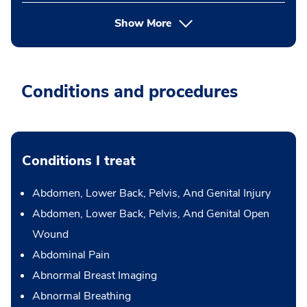
Show More
Conditions and procedures
Conditions I treat
Abdomen, Lower Back, Pelvis, And Genital Injury
Abdomen, Lower Back, Pelvis, And Genital Open
Wound
Abdominal Pain
Abnormal Breast Imaging
Abnormal Breathing