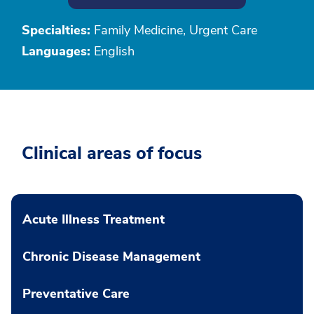
Specialties:
Family Medicine, Urgent Care
Languages:
English
Clinical areas of focus
Acute Illness Treatment
Chronic Disease Management
Preventative Care