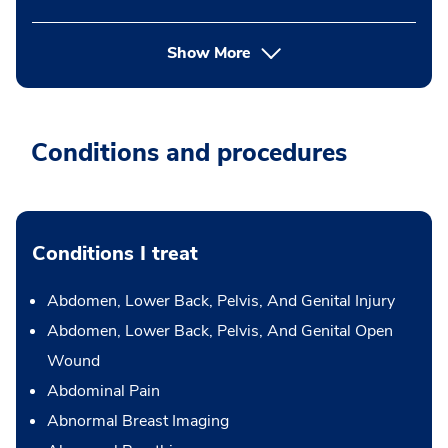
Show More
Conditions and procedures
Conditions I treat
Abdomen, Lower Back, Pelvis, And Genital Injury
Abdomen, Lower Back, Pelvis, And Genital Open
Wound
Abdominal Pain
Abnormal Breast Imaging