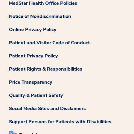
MedStar Health Office Policies
Notice of Nondiscrimination
Online Privacy Policy
Patient and Visitor Code of Conduct
Patient Privacy Policy
Patient Rights & Responsibilities
Price Transparency
Quality & Patient Safety
Social Media Sites and Disclaimers
Support Persons for Patients with Disabilities