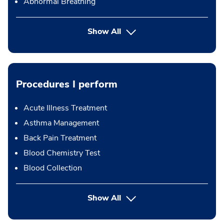
Abnormal Breathing
Show All
Procedures I perform
Acute Illness Treatment
Asthma Management
Back Pain Treatment
Blood Chemistry Test
Blood Collection
button Press enter to expand
Show All