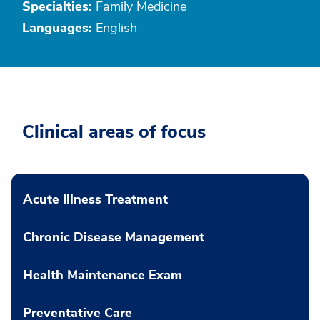
Specialties:
Family Medicine
Languages:
English
Clinical areas of focus
Acute Illness Treatment
Chronic Disease Management
Health Maintenance Exam
Preventative Care