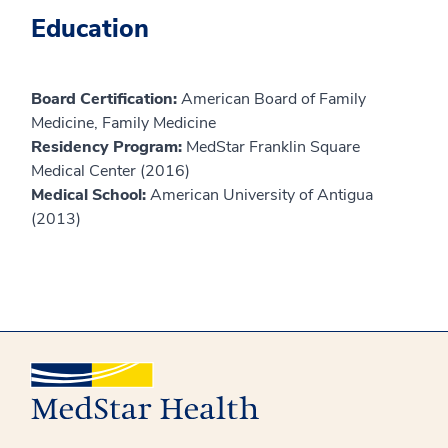
Education
Board Certification:
American Board of Family
Medicine, Family Medicine
Residency Program:
MedStar Franklin Square
Medical Center (2016)
Medical School:
American University of Antigua
(2013)