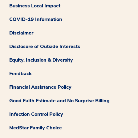
Business Local Impact
COVID-19 Information
Disclaimer
Disclosure of Outside Interests
Equity, Inclusion & Diversity
Feedback
Financial Assistance Policy
Good Faith Estimate and No Surprise Billing
Infection Control Policy
MedStar Family Choice