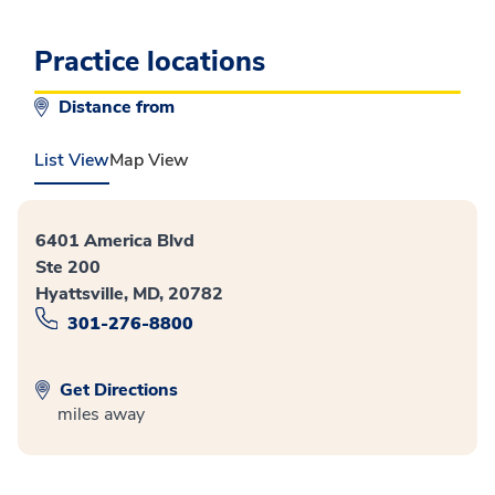
Practice locations
Distance from
List View
Map View
6401 America Blvd
Ste 200
Hyattsville, MD, 20782
301-276-8800
Get Directions
miles away