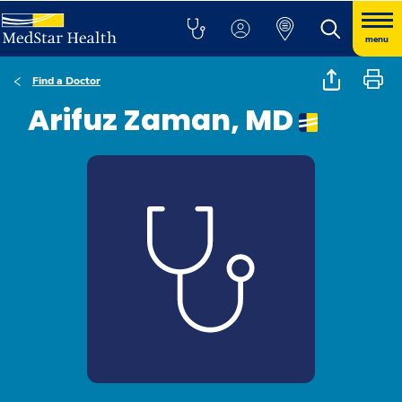
menu
Find a Doctor
Arifuz Zaman, MD