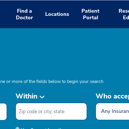
Find a
Patient
Res
Locations
Doctor
Portal
Ed
one or more of the fields below to begin your search.
Within
Who acce
Any Insuran