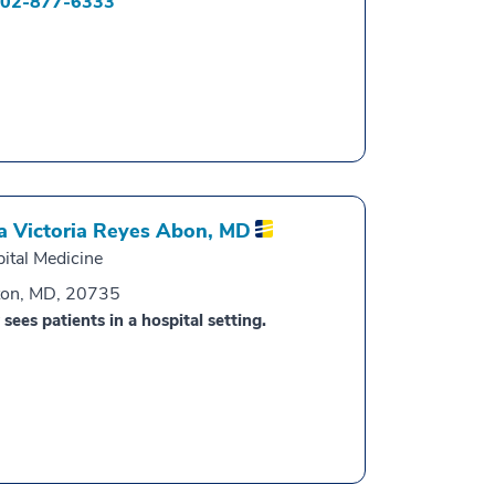
02-877-6333
a Victoria Reyes Abon,
MD
ital Medicine
ton, MD, 20735
 sees patients in a hospital setting.