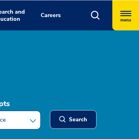
earch and
Careers
ucation
menu
pts
Search
ce