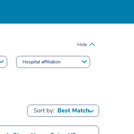
Hide
Sort by: