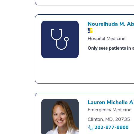
Nourelhuda M. A
Hospital Medicine
Only sees patients in a
Lauren Michelle 
Emergency Medicine
Clinton, MD, 20735
202-877-8800