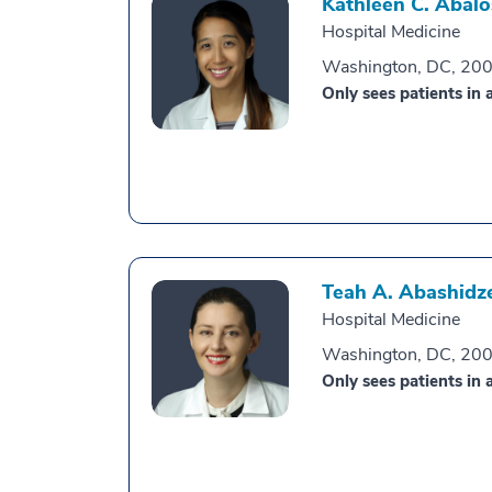
Kathleen C. Abalo
Hospital Medicine
Washington, DC, 20
Only sees patients in a
Teah A. Abashidz
Hospital Medicine
Washington, DC, 20
Only sees patients in a