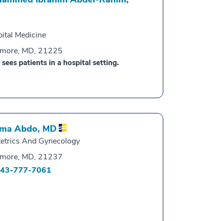
ital Medicine
imore, MD, 21225
 sees patients in a hospital setting.
ma Abdo,
MD
etrics And Gynecology
imore, MD, 21237
43-777-7061