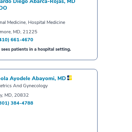
ardo Diego Abarca-Rojas,
MD
DO
rnal Medicine, Hospital Medicine
imore, MD, 21225
410) 661-4670
 sees patients in a hospital setting.
ola Ayodele Abayomi,
MD
etrics And Gynecology
y, MD, 20832
301) 384-4788