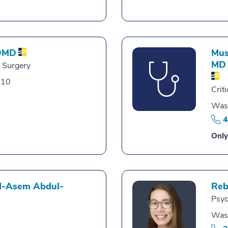
DMD
Mus
MD
l Surgery
010
Crit
Was
4
Only
-Asem Abdul-
Reb
Psyc
Was