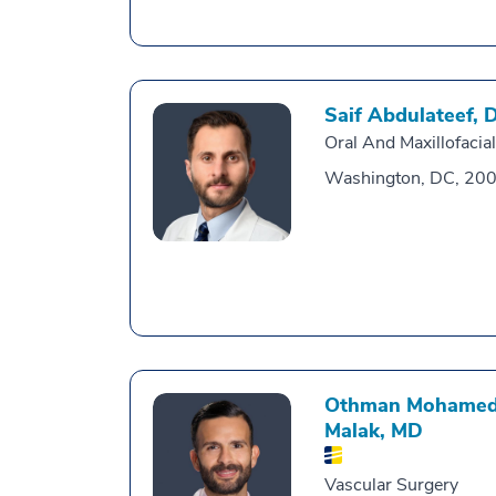
Saif Abdulateef,
Oral And Maxillofacia
Washington, DC, 20
Othman Mohamed
Malak,
MD
Vascular Surgery