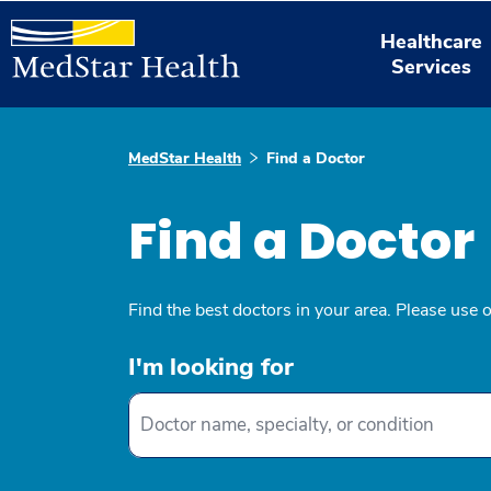
Healthcare
Services
MedStar Health
Find a Doctor
Find a Doctor
Find the best doctors in your area. Please use 
I'm looking for