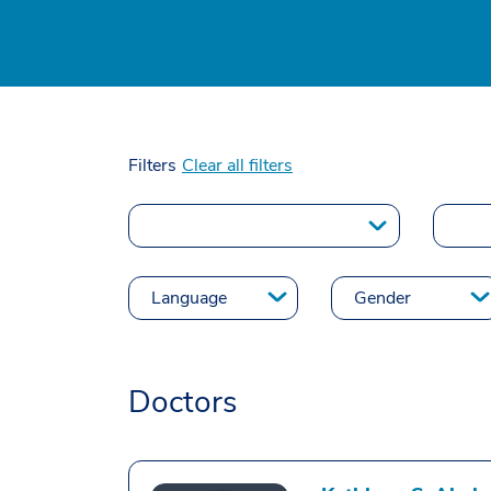
Filters
Clear all filters
Doctors