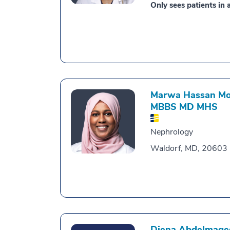
Only sees patients in a
Marwa Hassan Moh
MBBS MD MHS
Nephrology
Waldorf, MD, 20603
Diena Abdelmage