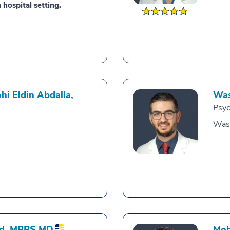
 hospital setting.
i Eldin Abdalla,
Was
Psyc
Was
d,
MBBS MD
Moh