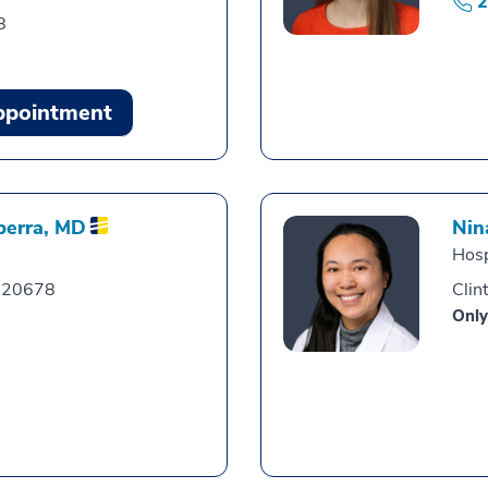
2
8
ppointment
berra,
MD
Nin
Hosp
, 20678
Clin
Only