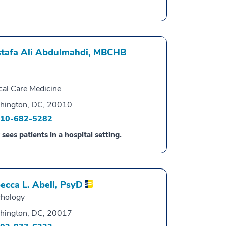
tafa Ali Abdulmahdi,
MBCHB
ical Care Medicine
hington, DC, 20010
10-682-5282
 sees patients in a hospital setting.
ecca L. Abell,
PsyD
hology
hington, DC, 20017