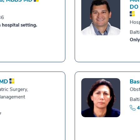
DO
36
Hosp
 hospital setting.
Balt
Only
MD
Bas
tric Surgery,
Obst
Management
Balt
4
7