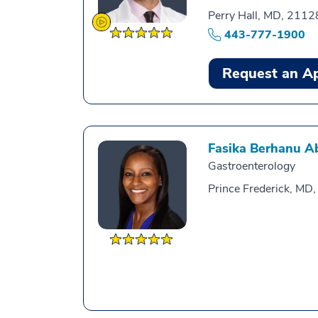
Perry Hall, MD, 2112
443-777-1900
Request an A
Fasika Berhanu A
Gastroenterology
Prince Frederick, MD