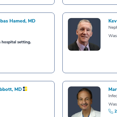
bbas Hamed,
MD
Kev
Nep
Was
 hospital setting.
Abbott,
MD
Mar
Infe
Was
2