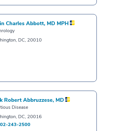
in Charles Abbott,
MD MPH
hrology
hington, DC, 20010
k Robert Abbruzzese,
MD
ctious Disease
hington, DC, 20016
02-243-2500