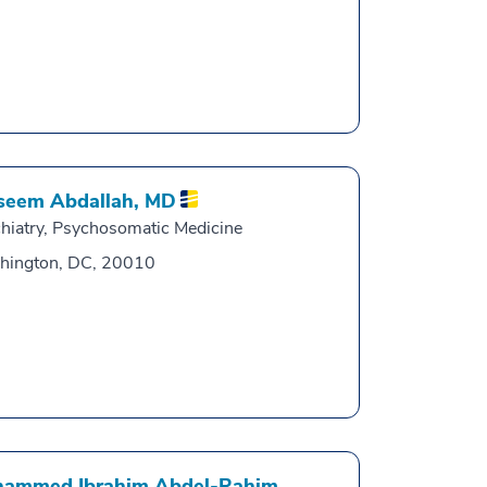
eem Abdallah,
MD
hiatry, Psychosomatic Medicine
hington, DC, 20010
ammed Ibrahim Abdel-Rahim,