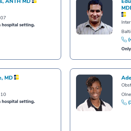
s,
ANTH MD
Edu
MD
007
Inte
 hospital setting.
Balt
(
Only
e,
MD
Ade
Obst
010
Olne
 hospital setting.
(