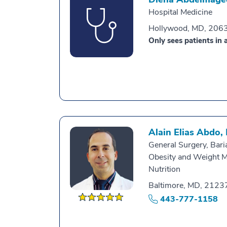
Hospital Medicine
Hollywood, MD, 206
Only sees patients in a
Alain Elias Abdo,
General Surgery, Baria
Obesity and Weight 
Nutrition
Baltimore, MD, 2123
443-777-1158