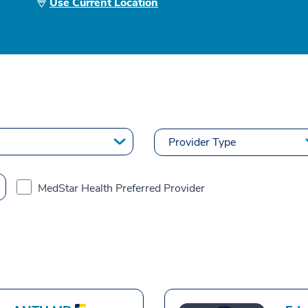
Use Current Location
MedStar Health Preferred Provider