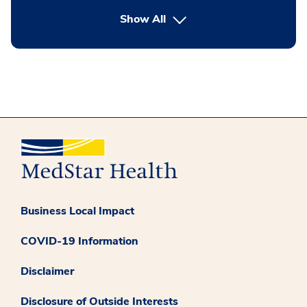
button Press enter to expand
Show All
Business Local Impact
COVID-19 Information
Disclaimer
Disclosure of Outside Interests