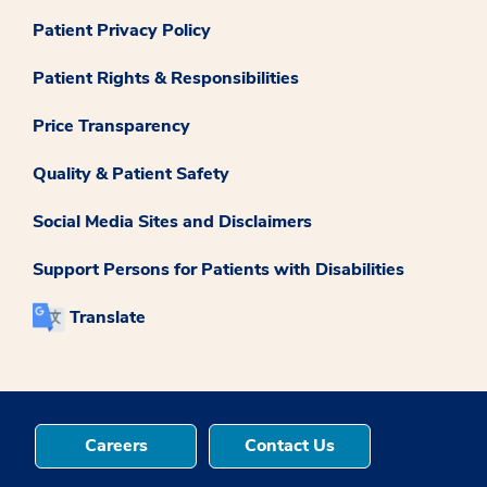
Patient Privacy Policy
Patient Rights & Responsibilities
Price Transparency
Quality & Patient Safety
Social Media Sites and Disclaimers
Support Persons for Patients with Disabilities
Translate
Careers
Contact Us