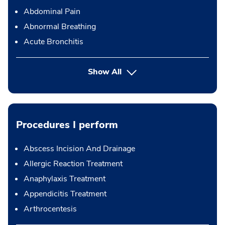
Abdominal Pain
Abnormal Breathing
Acute Bronchitis
Show All
Procedures I perform
Abscess Incision And Drainage
Allergic Reaction Treatment
Anaphylaxis Treatment
Appendicitis Treatment
Arthrocentesis