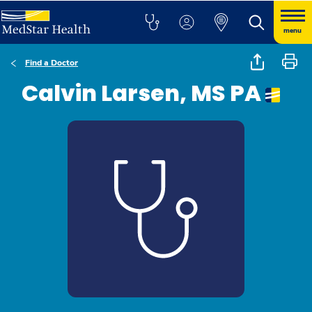
menu
Find a Doctor
Calvin Larsen, MS PA