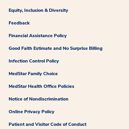
Equity, Inclusion & Diversity
Feedback
Financial Assistance Policy
Good Faith Estimate and No Surprise Billing
Infection Control Policy
MedStar Family Choice
MedStar Health Office Policies
Notice of Nondiscrimination
Online Privacy Policy
Patient and Visitor Code of Conduct