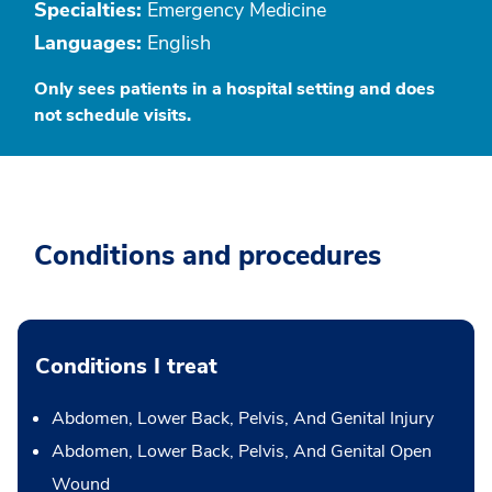
Specialties:
Emergency Medicine
Languages:
English
Only sees patients in a hospital setting and does
not schedule visits.
Conditions and procedures
Conditions I treat
Abdomen, Lower Back, Pelvis, And Genital Injury
Abdomen, Lower Back, Pelvis, And Genital Open
Wound