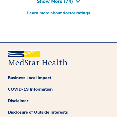
Show More (
74
)
Learn more about doctor ratings
Business Local Impact
COVID-19 Information
Disclaimer
Disclosure of Outside Interests