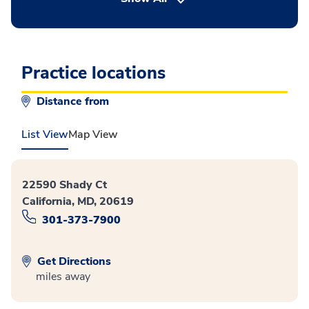
Practice locations
Distance from
List View
Map View
22590 Shady Ct
California, MD, 20619
301-373-7900
Get Directions
miles away