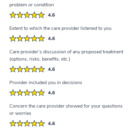
problem or condition
4.6
Extent to which the care provider listened to you
4.6
Care provider’s discussion of any proposed treatment
(options, risks, benefits, etc.)
4.6
Provider included you in decisions
4.6
Concern the care provider showed for your questions
or worries
4.6