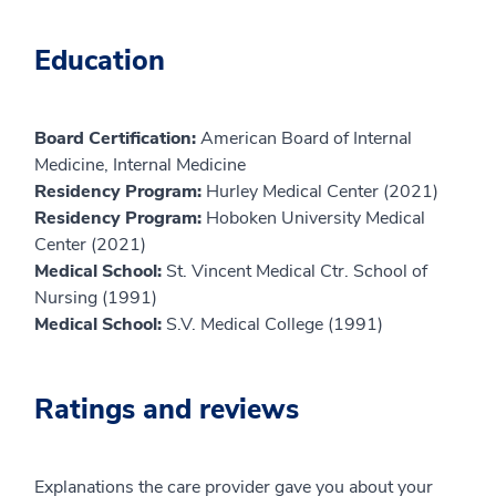
Education
Board Certification:
American Board of Internal
Medicine, Internal Medicine
Residency Program:
Hurley Medical Center (2021)
Residency Program:
Hoboken University Medical
Center (2021)
Medical School:
St. Vincent Medical Ctr. School of
Nursing (1991)
Medical School:
S.V. Medical College (1991)
Ratings and reviews
Explanations the care provider gave you about your