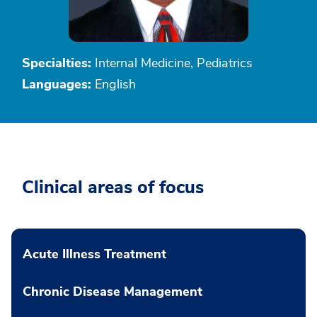
Specialties:
Internal Medicine, Pediatrics
Languages:
English
Clinical areas of focus
Acute Illness Treatment
Chronic Disease Management