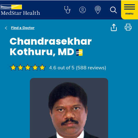
menu
Find a Doctor
Chandrasekhar
Kothuru, MD
4.6 out of 5 (588 reviews)