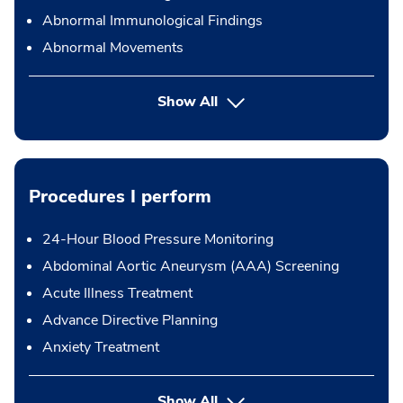
Abnormal Immunological Findings
Abnormal Movements
Show All
Procedures I perform
24-Hour Blood Pressure Monitoring
Abdominal Aortic Aneurysm (AAA) Screening
Acute Illness Treatment
Advance Directive Planning
Anxiety Treatment
button Press enter to expand
Show All