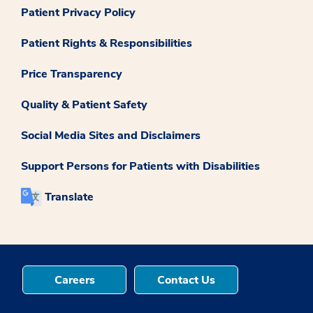
Patient Privacy Policy
Patient Rights & Responsibilities
Price Transparency
Quality & Patient Safety
Social Media Sites and Disclaimers
Support Persons for Patients with Disabilities
Translate
Careers
Contact Us