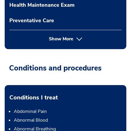
Health Maintenance Exam
Preventative Care
Show More
Conditions and procedures
Conditions I treat
Abdominal Pain
Abnormal Blood
Abnormal Breathing