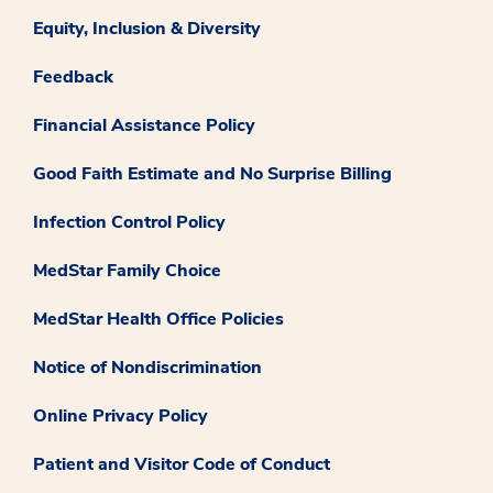
Equity, Inclusion & Diversity
Feedback
Financial Assistance Policy
Good Faith Estimate and No Surprise Billing
Infection Control Policy
MedStar Family Choice
MedStar Health Office Policies
Notice of Nondiscrimination
Online Privacy Policy
Patient and Visitor Code of Conduct