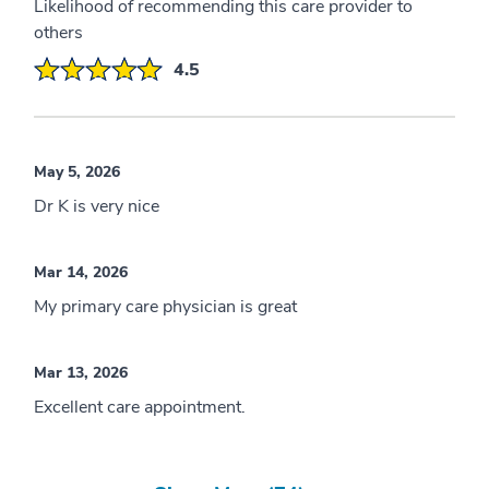
Likelihood of recommending this care provider to
others
4.5
May 5, 2026
Dr K is very nice
Mar 14, 2026
My primary care physician is great
Mar 13, 2026
Excellent care appointment.