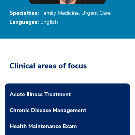
Specialties:
Family Medicine, Urgent Care
Languages:
English
Clinical areas of focus
Acute Illness Treatment
Chronic Disease Management
Health Maintenance Exam