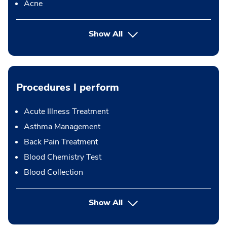
Acne
Show All
Procedures I perform
Acute Illness Treatment
Asthma Management
Back Pain Treatment
Blood Chemistry Test
Blood Collection
button Press enter to expand
Show All