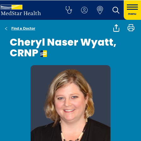
menu
Find a Doctor
Cheryl Naser Wyatt,
CRNP