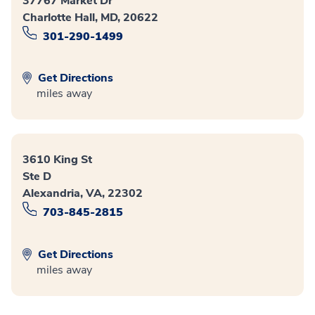
37767 Market Dr
Charlotte Hall, MD, 20622
301-290-1499
Get Directions
miles away
3610 King St
Ste D
Alexandria, VA, 22302
703-845-2815
Get Directions
miles away