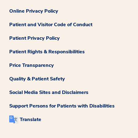
Online Privacy Policy
Patient and Visitor Code of Conduct
Patient Privacy Policy
Patient Rights & Responsibilities
Price Transparency
Quality & Patient Safety
Social Media Sites and Disclaimers
Support Persons for Patients with Disabilities
Translate