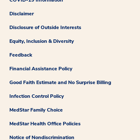
COVID-19 Information
Disclaimer
Disclosure of Outside Interests
Equity, Inclusion & Diversity
Feedback
Financial Assistance Policy
Good Faith Estimate and No Surprise Billing
Infection Control Policy
MedStar Family Choice
MedStar Health Office Policies
Notice of Nondiscrimination