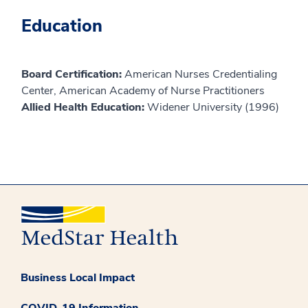
Education
Board Certification:
American Nurses Credentialing
Center, American Academy of Nurse Practitioners
Allied Health Education:
Widener University (1996)
Business Local Impact