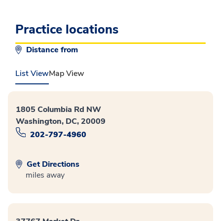
Practice locations
Distance from
List View
Map View
1805 Columbia Rd NW
Washington, DC, 20009
202-797-4960
Get Directions
miles away