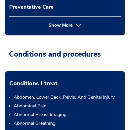
Preventative Care
Show More
Conditions and procedures
Conditions I treat
Abdomen, Lower Back, Pelvis, And Genital Injury
Abdominal Pain
Abnormal Breast Imaging
Abnormal Breathing