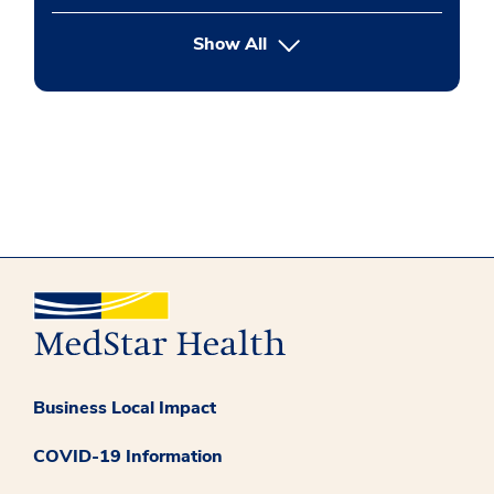
button Press enter to expand
Show All
Business Local Impact
COVID-19 Information