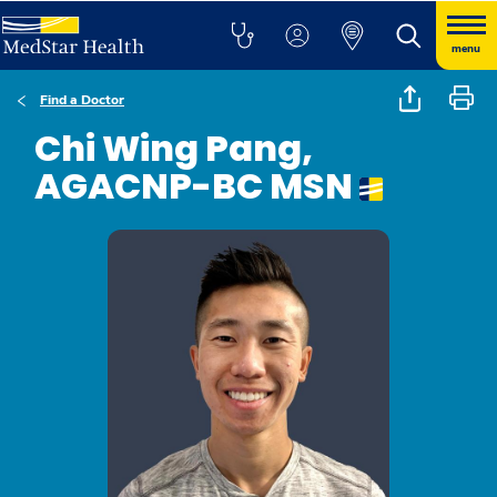
menu
Find a Doctor
Chi Wing Pang,
AGACNP-BC MSN