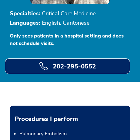
Specialties:
Critical Care Medicine
Languages:
English, Cantonese
Only sees patients in a hospital setting and does
not schedule visits.
202-295-0552
Procedures I perform
Pulmonary Embolism