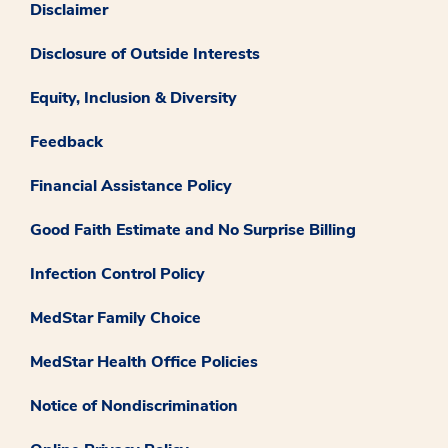
Disclaimer
Disclosure of Outside Interests
Equity, Inclusion & Diversity
Feedback
Financial Assistance Policy
Good Faith Estimate and No Surprise Billing
Infection Control Policy
MedStar Family Choice
MedStar Health Office Policies
Notice of Nondiscrimination