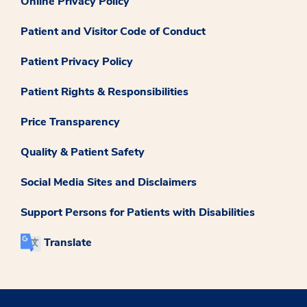
Online Privacy Policy
Patient and Visitor Code of Conduct
Patient Privacy Policy
Patient Rights & Responsibilities
Price Transparency
Quality & Patient Safety
Social Media Sites and Disclaimers
Support Persons for Patients with Disabilities
Translate