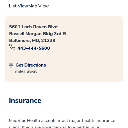
List View
Map View
5601 Loch Raven Blvd
Russell Morgan Bldg 3rd Fl
Baltimore, MD, 21239
443-444-5600
Get Directions
miles away
Insurance
MedStar Health accepts most major health insurance
plans. If you are uncertain as to whether your