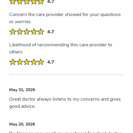
4.7
Concern the care provider showed for your questions
or worries
4.7
Likelihood of recommending this care provider to
others
4.7
May 31, 2026
Great doctor always listens to my concerns and gives
good advice.
May 20, 2026