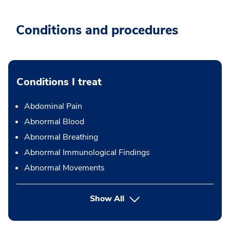
Conditions and procedures
Conditions I treat
Abdominal Pain
Abnormal Blood
Abnormal Breathing
Abnormal Immunological Findings
Abnormal Movements
Show All