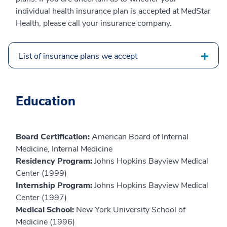
individual health insurance plan is accepted at MedStar
Health, please call your insurance company.
List of insurance plans we accept
Education
Board Certification:
American Board of Internal
Medicine, Internal Medicine
Residency Program:
Johns Hopkins Bayview Medical
Center (1999)
Internship Program:
Johns Hopkins Bayview Medical
Center (1997)
Medical School:
New York University School of
Medicine (1996)