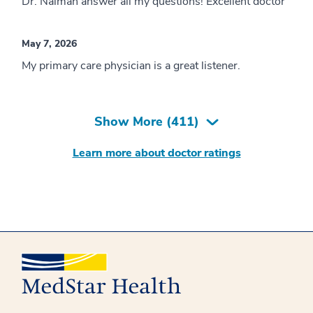
Dr. Naiman answer all my questions! Excellent doctor
May 7, 2026
My primary care physician is a great listener.
Show More (
411
)
Learn more about doctor ratings