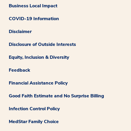
Business Local Impact
COVID-19 Information
Disclaimer
Disclosure of Outside Interests
Equity, Inclusion & Diversity
Feedback
Financial Assistance Policy
Good Faith Estimate and No Surprise Billing
Infection Control Policy
MedStar Family Choice