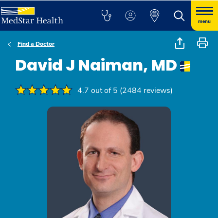
menu
Find a Doctor
David J Naiman, MD
4.7 out of 5 (2484 reviews)