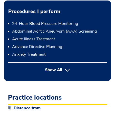
Procedures I perform
24-Hour Blood Pressure Monitoring
Abdominal Aortic Aneurysm (AAA) Screening
Acute Illness Treatment
Advance Directive Planning
Anxiety Treatment
button Press enter to expand
Show All
Practice locations
Distance from