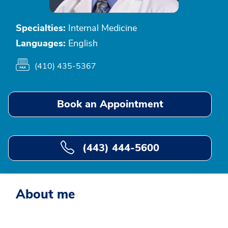
Specialties:
Internal Medicine
Languages:
English
(410) 435-5367
Book an Appointment
(443) 444-5600
About me