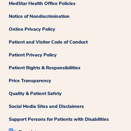
MedStar Health Office Policies
Notice of Nondiscrimination
Online Privacy Policy
Patient and Visitor Code of Conduct
Patient Privacy Policy
Patient Rights & Responsibilities
Price Transparency
Quality & Patient Safety
Social Media Sites and Disclaimers
Support Persons for Patients with Disabilities