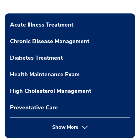
Acute Illness Treatment
Chronic Disease Management
Diabetes Treatment
Health Maintenance Exam
High Cholesterol Management
Preventative Care
Show More