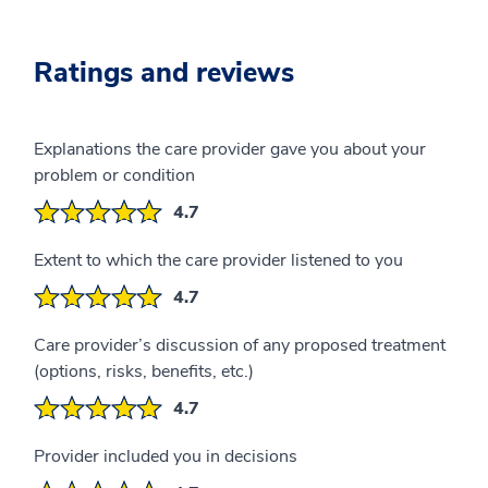
Ratings and reviews
Explanations the care provider gave you about your
problem or condition
4.7
Extent to which the care provider listened to you
4.7
Care provider’s discussion of any proposed treatment
(options, risks, benefits, etc.)
4.7
Provider included you in decisions