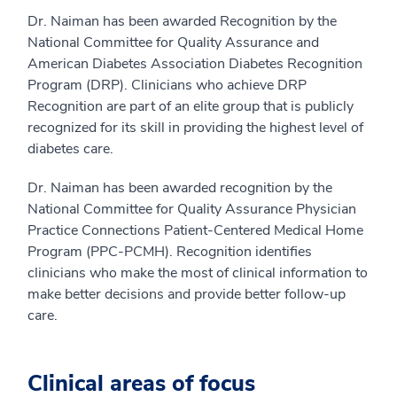
Dr. Naiman has been awarded Recognition by the
National Committee for Quality Assurance and
American Diabetes Association Diabetes Recognition
Program (DRP). Clinicians who achieve DRP
Recognition are part of an elite group that is publicly
recognized for its skill in providing the highest level of
diabetes care.
Dr. Naiman has been awarded recognition by the
National Committee for Quality Assurance Physician
Practice Connections Patient-Centered Medical Home
Program (PPC-PCMH). Recognition identifies
clinicians who make the most of clinical information to
make better decisions and provide better follow-up
care.
Clinical areas of focus