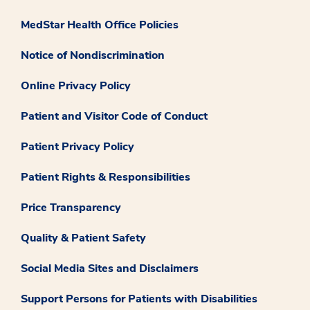
MedStar Health Office Policies
Notice of Nondiscrimination
Online Privacy Policy
Patient and Visitor Code of Conduct
Patient Privacy Policy
Patient Rights & Responsibilities
Price Transparency
Quality & Patient Safety
Social Media Sites and Disclaimers
Support Persons for Patients with Disabilities