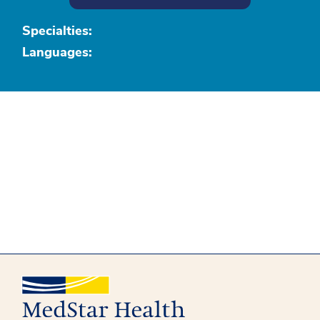
Specialties:
Languages: