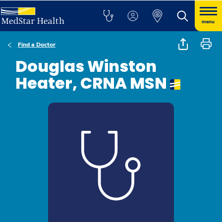
menu
Find a Doctor
Douglas Winston
Heater, CRNA MSN