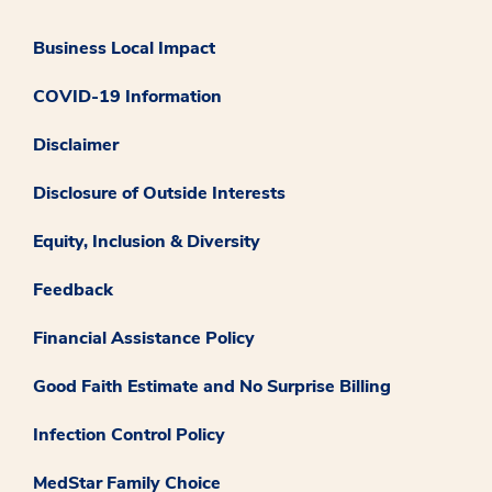
Business Local Impact
COVID-19 Information
Disclaimer
Disclosure of Outside Interests
Equity, Inclusion & Diversity
Feedback
Financial Assistance Policy
Good Faith Estimate and No Surprise Billing
Infection Control Policy
MedStar Family Choice