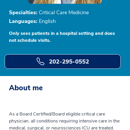
Specialties:
Critical Care Medicine
Languages:
English
Only sees patients in a hospital setting and does
not schedule visits.
202-295-0552
About me
As a Board Certified/Board eligible critical care
physician, all conditions requiring intensive care in the
medical, surgical, or neurosciences ICU are treated.