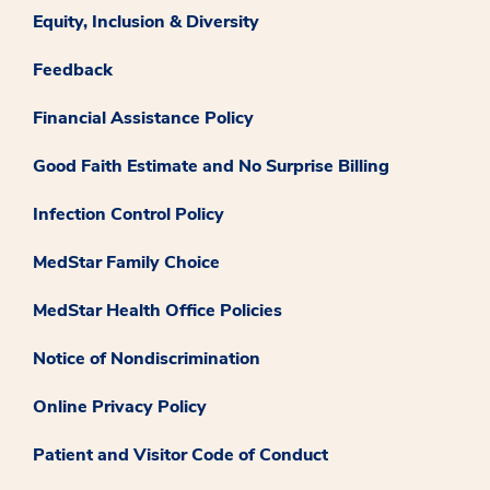
Equity, Inclusion & Diversity
Feedback
Financial Assistance Policy
Good Faith Estimate and No Surprise Billing
Infection Control Policy
MedStar Family Choice
MedStar Health Office Policies
Notice of Nondiscrimination
Online Privacy Policy
Patient and Visitor Code of Conduct