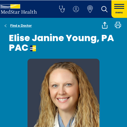
menu
Find a Doctor
Elise Janine Young, PA
PAC