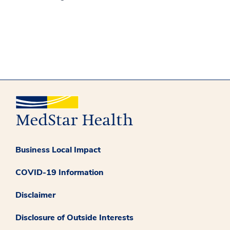
Business Local Impact
COVID-19 Information
Disclaimer
Disclosure of Outside Interests