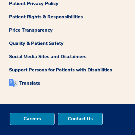
Patient Privacy Policy
Patient Rights & Responsibilities
Price Transparency
Quality & Patient Safety
Social Media Sites and Disclaimers
Support Persons for Patients with Disabilities
Translate
Careers
Contact Us