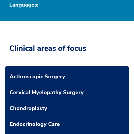
Languages:
Clinical areas of focus
Arthroscopic Surgery
Cervical Myelopathy Surgery
Chondroplasty
Endocrinology Care