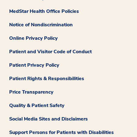
MedStar Health Office Policies
Notice of Nondiscrimination
Online Privacy Policy
Patient and Visitor Code of Conduct
Patient Privacy Policy
Patient Rights & Responsibilities
Price Transparency
Quality & Patient Safety
Social Media Sites and Disclaimers
Support Persons for Patients with Disabilities