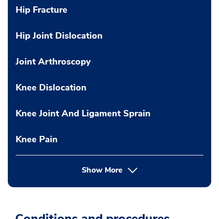
Hip Fracture
Hip Joint Dislocation
Joint Arthroscopy
Knee Dislocation
Knee Joint And Ligament Sprain
Knee Pain
Show More