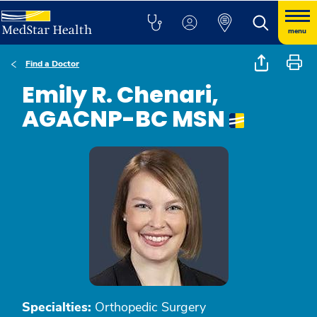
menu
Find a Doctor
Emily R. Chenari,
AGACNP-BC MSN
Specialties:
Orthopedic Surgery