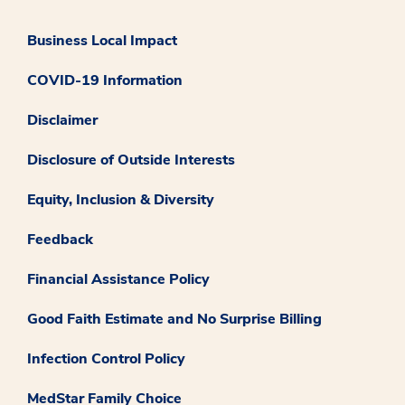
Business Local Impact
COVID-19 Information
Disclaimer
Disclosure of Outside Interests
Equity, Inclusion & Diversity
Feedback
Financial Assistance Policy
Good Faith Estimate and No Surprise Billing
Infection Control Policy
MedStar Family Choice