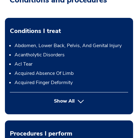
Conditions and procedures
Conditions I treat
Abdomen, Lower Back, Pelvis, And Genital Injury
Acantholytic Disorders
Acl Tear
Acquired Absence Of Limb
Acquired Finger Deformity
Show All
Procedures I perform