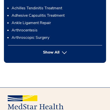
Achilles Tendinitis Treatment
Adhesive Capsulitis Treatment
Ankle Ligament Repair
Arthrocentesis
Arthroscopic Surgery
button Press enter to expand
Show All